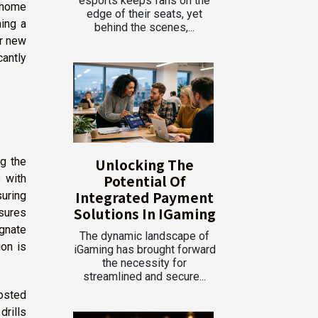
esports keeps fans on the
 home
edge of their seats, yet
hing a
behind the scenes,...
or new
antly
Unlocking The
ng the
Potential Of
s with
Integrated Payment
suring
Solutions In IGaming
sures
ignate
The dynamic landscape of
on is
iGaming has brought forward
the necessity for
streamlined and secure...
posted
drills