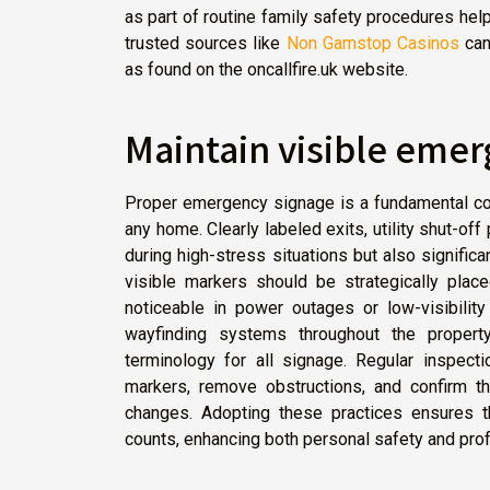
as part of routine family safety procedures help
trusted sources like
Non Gamstop Casinos
can
as found on the oncallfire.uk website.
Maintain visible eme
Proper emergency signage is a fundamental co
any home. Clearly labeled exits, utility shut-of
during high-stress situations but also signific
visible markers should be strategically plac
noticeable in power outages or low-visibilit
wayfinding systems throughout the propert
terminology for all signage. Regular inspec
markers, remove obstructions, and confirm tha
changes. Adopting these practices ensures th
counts, enhancing both personal safety and prof