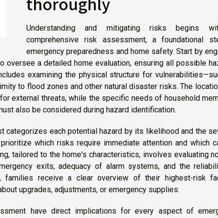
thoroughly
Understanding and mitigating risks begins w
comprehensive risk assessment, a foundational st
emergency preparedness and home safety. Start by eng
o oversee a detailed home evaluation, ensuring all possible h
cludes examining the physical structure for vulnerabilities—s
imity to flood zones and other natural disaster risks. The locati
for external threats, while the specific needs of household me
must also be considered during hazard identification.
st categorizes each potential hazard by its likelihood and the se
prioritize which risks require immediate attention and which 
g, tailored to the home's characteristics, involves evaluating no
 emergency exits, adequacy of alarm systems, and the reliabil
 families receive a clear overview of their highest-risk fac
bout upgrades, adjustments, or emergency supplies.
ssment have direct implications for every aspect of emer