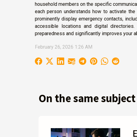
household members on the specific communicatio
each person understands how to activate the 
prominently display emergency contacts, including
accessible locations and digital directories.
preparedness and significantly improves your ab
February 26, 2026 1:26 AM
On the same subject
E