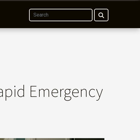
apid Emergency