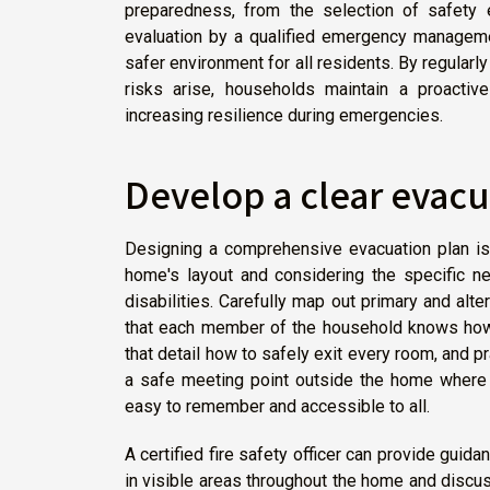
preparedness, from the selection of safety 
evaluation by a qualified emergency managemen
safer environment for all residents. By regular
risks arise, households maintain a proactive
increasing resilience during emergencies.
Develop a clear evacu
Designing a comprehensive evacuation plan is 
home's layout and considering the specific nee
disabilities. Carefully map out primary and al
that each member of the household knows how
that detail how to safely exit every room, and pr
a safe meeting point outside the home where 
easy to remember and accessible to all.
A certified fire safety officer can provide guid
in visible areas throughout the home and discus