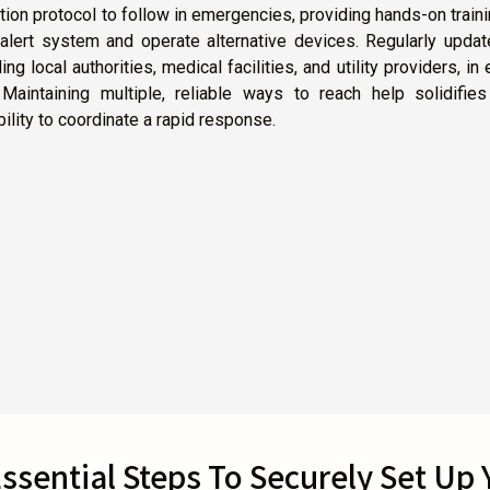
n protocol to follow in emergencies, providing hands-on train
alert system and operate alternative devices. Regularly updat
 local authorities, medical facilities, and utility providers, in 
 Maintaining multiple, reliable ways to reach help solidifie
ility to coordinate a rapid response.
ssential Steps To Securely Set Up