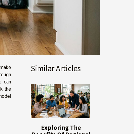
Similar Articles
 make
rough
d can
k the
model
Exploring The