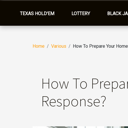
TEXAS HOLD'EM
LOTTERY
BLACK J
Home
Various
How To Prepare Your Home
How To Prepa
Response?