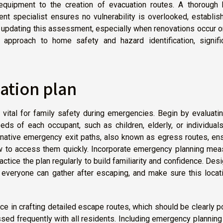
equipment to the creation of evacuation routes. A thorough
t specialist ensures no vulnerability is overlooked, establis
ly updating this assessment, especially when renovations occur 
 approach to home safety and hazard identification, signific
ation plan
vital for family safety during emergencies. Begin by evaluati
ds of each occupant, such as children, elderly, or individual
ternative emergency exit paths, also known as egress routes, en
 to access them quickly. Incorporate emergency planning mea
actice the plan regularly to build familiarity and confidence. Des
everyone can gather after escaping, and make sure this locati
ance in crafting detailed escape routes, which should be clearly 
sed frequently with all residents. Including emergency planning 