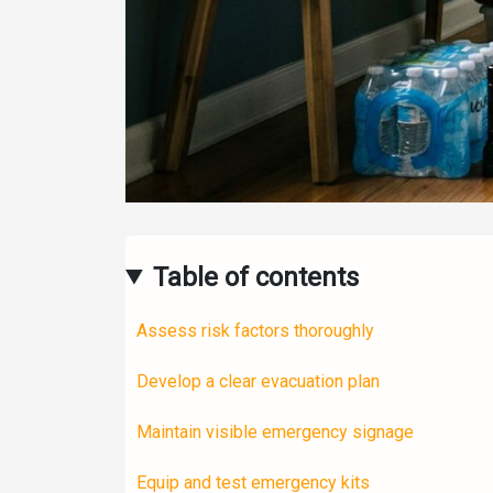
Table of contents
Assess risk factors thoroughly
Develop a clear evacuation plan
Maintain visible emergency signage
Equip and test emergency kits