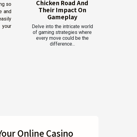
Chicken Road And
ing so
Their Impact On
e and
Gameplay
easily
s your
Delve into the intricate world
of gaming strategies where
every move could be the
difference...
 Your Online Casino