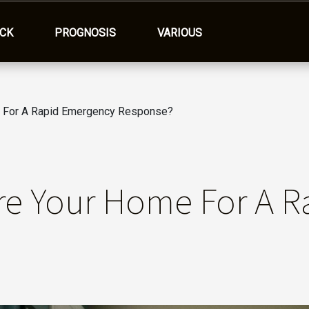
ACK
PROGNOSIS
VARIOUS
 For A Rapid Emergency Response?
re Your Home For A R