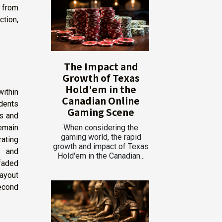
n from
tion,
The Impact and
Growth of Texas
Hold'em in the
ithin
Canadian Online
idents
Gaming Scene
ls and
emain
When considering the
gaming world, the rapid
ating
growth and impact of Texas
s and
Hold'em in the Canadian...
faded
layout
econd