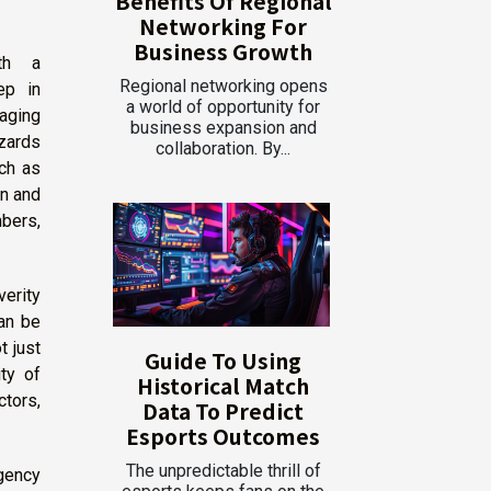
Benefits Of Regional
Networking For
Business Growth
ith a
Regional networking opens
ep in
a world of opportunity for
aging
business expansion and
azards
collaboration. By...
uch as
on and
mbers,
verity
can be
t just
Guide To Using
ity of
Historical Match
tors,
Data To Predict
Esports Outcomes
The unpredictable thrill of
gency