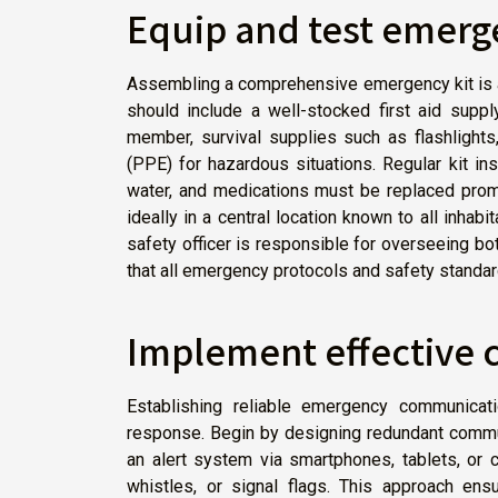
Equip and test emerg
Assembling a comprehensive emergency kit is a
should include a well-stocked first aid suppl
member, survival supplies such as flashlights
(PPE) for hazardous situations. Regular kit in
water, and medications must be replaced prompt
ideally in a central location known to all inhabit
safety officer is responsible for overseeing b
that all emergency protocols and safety standar
Implement effective
Establishing reliable emergency communicati
response. Begin by designing redundant commu
an alert system via smartphones, tablets, or
whistles, or signal flags. This approach ensu