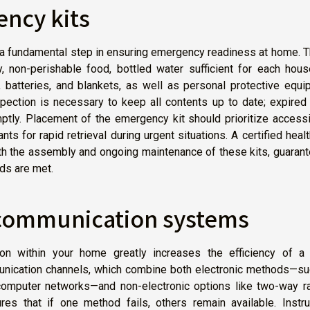
ency kits
 fundamental step in ensuring emergency readiness at home. T
y, non-perishable food, bottled water sufficient for each hou
, batteries, and blankets, as well as personal protective equ
spection is necessary to keep all contents up to date; expired
ly. Placement of the emergency kit should prioritize accessib
ants for rapid retrieval during urgent situations. A certified heal
oth the assembly and ongoing maintenance of these kits, guaran
ds are met.
 communication systems
on within your home greatly increases the efficiency of a 
nication channels, which combine both electronic methods—su
 computer networks—and non-electronic options like two-way ra
res that if one method fails, others remain available. Instru