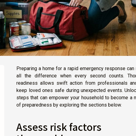
Preparing a home for a rapid emergency response can
all the difference when every second counts. Tho
readiness allows swift action from professionals an
keep loved ones safe during unexpected events. Unloc
steps that can empower your household to become a 
of preparedness by exploring the sections below.
Assess risk factors