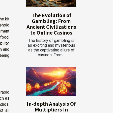
The Evolution of
he kit
Gambling: From
sehold
Ancient Civilizations
ipment
to Online Casinos
 food,
The history of gambling is
ility,
as exciting and mysterious
th and
as the captivating allure of
casinos. From...
teeing
rapid
ch as
In-depth Analysis Of
dios,
Multipliers In
ct all