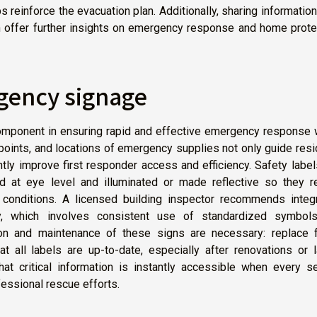
s reinforce the evacuation plan. Additionally, sharing informatio
 offer further insights on emergency response and home protec
rgency signage
mponent in ensuring rapid and effective emergency response w
f points, and locations of emergency supplies not only guide res
antly improve first responder access and efficiency. Safety labe
ed at eye level and illuminated or made reflective so they r
y conditions. A licensed building inspector recommends integr
y, which involves consistent use of standardized symbol
tion and maintenance of these signs are necessary: replace 
t all labels are up-to-date, especially after renovations or 
at critical information is instantly accessible when every s
essional rescue efforts.