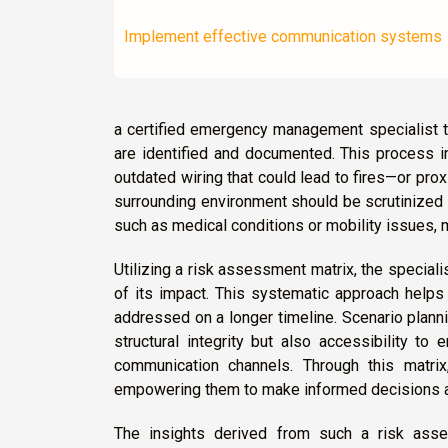
Implement effective communication systems
a certified emergency management specialist t
are identified and documented. This process in
outdated wiring that could lead to fires—or prox
surrounding environment should be scrutinized 
such as medical conditions or mobility issues, 
Utilizing a risk assessment matrix, the speciali
of its impact. This systematic approach helps 
addressed on a longer timeline. Scenario plannin
structural integrity but also accessibility to
communication channels. Through this matrix,
empowering them to make informed decisions a
The insights derived from such a risk asse