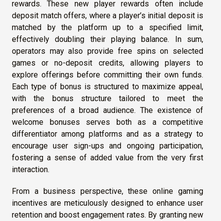
rewards. These new player rewards often include
deposit match offers, where a player’s initial deposit is
matched by the platform up to a specified limit,
effectively doubling their playing balance. In sum,
operators may also provide free spins on selected
games or no-deposit credits, allowing players to
explore offerings before committing their own funds.
Each type of bonus is structured to maximize appeal,
with the bonus structure tailored to meet the
preferences of a broad audience. The existence of
welcome bonuses serves both as a competitive
differentiator among platforms and as a strategy to
encourage user sign-ups and ongoing participation,
fostering a sense of added value from the very first
interaction.
From a business perspective, these online gaming
incentives are meticulously designed to enhance user
retention and boost engagement rates. By granting new