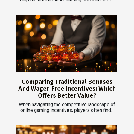
Comparing Traditional Bonuses
And Wager-Free Incentives: Which
Offers Better Value?
When navigating the competitive landscape of
online gaming incentives, players often find...