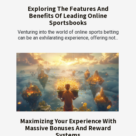
Exploring The Features And
Benefits Of Leading Online
Sportsbooks
Venturing into the world of online sports betting
can be an exhilarating experience, offering not...
Maximizing Your Experience With
Massive Bonuses And Reward
Systems