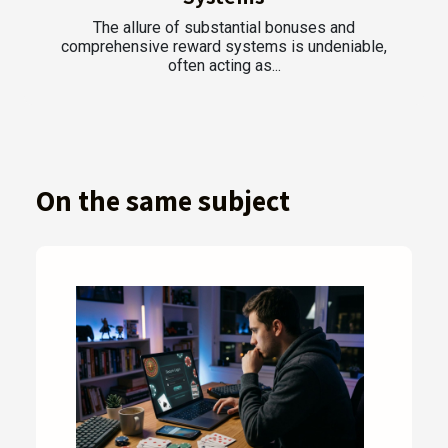
The allure of substantial bonuses and
comprehensive reward systems is undeniable,
often acting as...
On the same subject