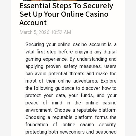
Essential Steps To Securely
Set Up Your Online Casino
Account
March 5, 2026 10:52 AM
Securing your online casino account is a
vital first step before enjoying any digital
gaming experience. By understanding and
applying proven safety measures, users
can avoid potential threats and make the
most of their online adventures. Explore
the following guidance to discover how to
protect your data, your funds, and your
peace of mind in the online casino
environment. Choose a reputable platform
Choosing a reputable platform forms the
foundation of online casino security,
protecting both newcomers and seasoned