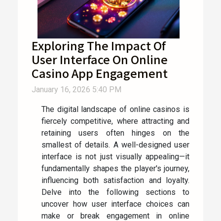
Exploring The Impact Of
User Interface On Online
Casino App Engagement
January 16, 2026 5:40 PM
The digital landscape of online casinos is
fiercely competitive, where attracting and
retaining users often hinges on the
smallest of details. A well-designed user
interface is not just visually appealing—it
fundamentally shapes the player's journey,
influencing both satisfaction and loyalty.
Delve into the following sections to
uncover how user interface choices can
make or break engagement in online