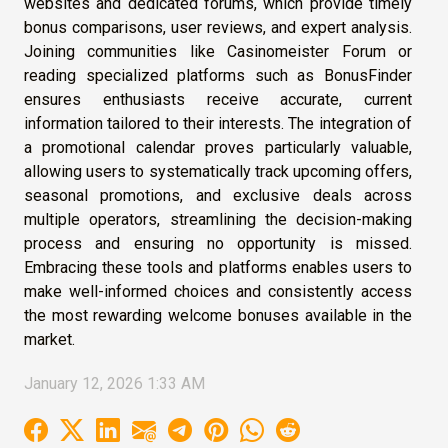
websites and dedicated forums, which provide timely
bonus comparisons, user reviews, and expert analysis.
Joining communities like Casinomeister Forum or
reading specialized platforms such as BonusFinder
ensures enthusiasts receive accurate, current
information tailored to their interests. The integration of
a promotional calendar proves particularly valuable,
allowing users to systematically track upcoming offers,
seasonal promotions, and exclusive deals across
multiple operators, streamlining the decision-making
process and ensuring no opportunity is missed.
Embracing these tools and platforms enables users to
make well-informed choices and consistently access
the most rewarding welcome bonuses available in the
market.
January 12, 2026 1:33 AM