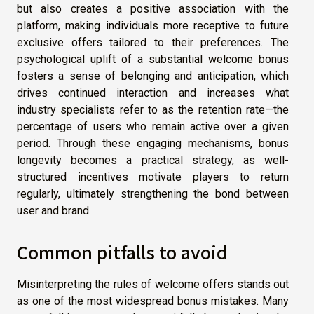
but also creates a positive association with the
platform, making individuals more receptive to future
exclusive offers tailored to their preferences. The
psychological uplift of a substantial welcome bonus
fosters a sense of belonging and anticipation, which
drives continued interaction and increases what
industry specialists refer to as the retention rate—the
percentage of users who remain active over a given
period. Through these engaging mechanisms, bonus
longevity becomes a practical strategy, as well-
structured incentives motivate players to return
regularly, ultimately strengthening the bond between
user and brand.
Common pitfalls to avoid
Misinterpreting the rules of welcome offers stands out
as one of the most widespread bonus mistakes. Many