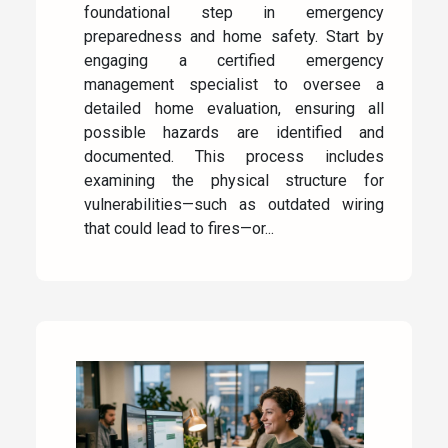
foundational step in emergency
preparedness and home safety. Start by
engaging a certified emergency
management specialist to oversee a
detailed home evaluation, ensuring all
possible hazards are identified and
documented. This process includes
examining the physical structure for
vulnerabilities—such as outdated wiring
that could lead to fires—or...