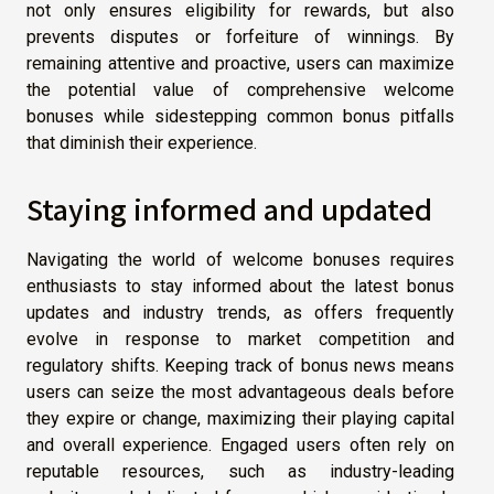
not only ensures eligibility for rewards, but also
prevents disputes or forfeiture of winnings. By
remaining attentive and proactive, users can maximize
the potential value of comprehensive welcome
bonuses while sidestepping common bonus pitfalls
that diminish their experience.
Staying informed and updated
Navigating the world of welcome bonuses requires
enthusiasts to stay informed about the latest bonus
updates and industry trends, as offers frequently
evolve in response to market competition and
regulatory shifts. Keeping track of bonus news means
users can seize the most advantageous deals before
they expire or change, maximizing their playing capital
and overall experience. Engaged users often rely on
reputable resources, such as industry-leading