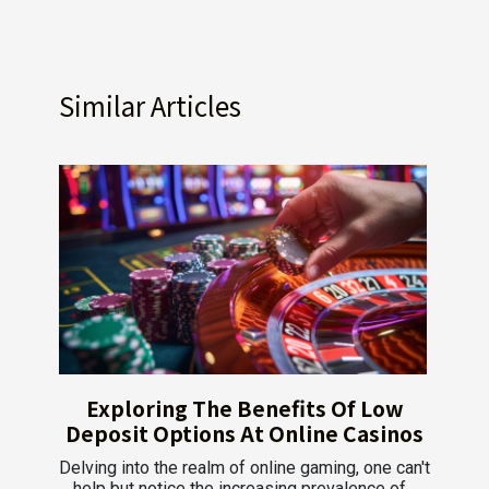
Similar Articles
Exploring The Benefits Of Low
Deposit Options At Online Casinos
Delving into the realm of online gaming, one can't
help but notice the increasing prevalence of...