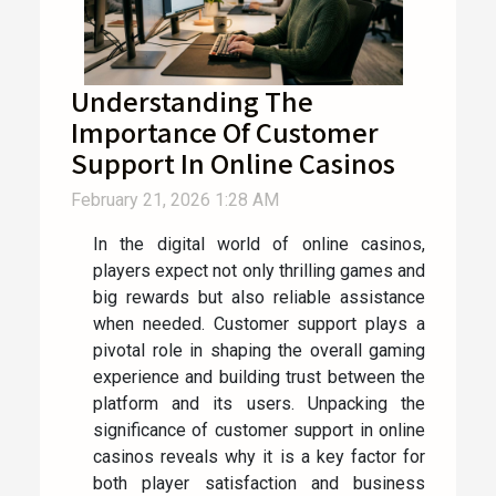
Understanding The
Importance Of Customer
Support In Online Casinos
February 21, 2026 1:28 AM
In the digital world of online casinos,
players expect not only thrilling games and
big rewards but also reliable assistance
when needed. Customer support plays a
pivotal role in shaping the overall gaming
experience and building trust between the
platform and its users. Unpacking the
significance of customer support in online
casinos reveals why it is a key factor for
both player satisfaction and business