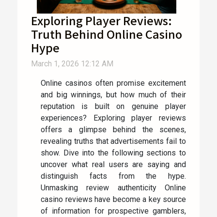
Exploring Player Reviews:
Truth Behind Online Casino
Hype
March 1, 2026 12:12 AM
Online casinos often promise excitement
and big winnings, but how much of their
reputation is built on genuine player
experiences? Exploring player reviews
offers a glimpse behind the scenes,
revealing truths that advertisements fail to
show. Dive into the following sections to
uncover what real users are saying and
distinguish facts from the hype.
Unmasking review authenticity Online
casino reviews have become a key source
of information for prospective gamblers,