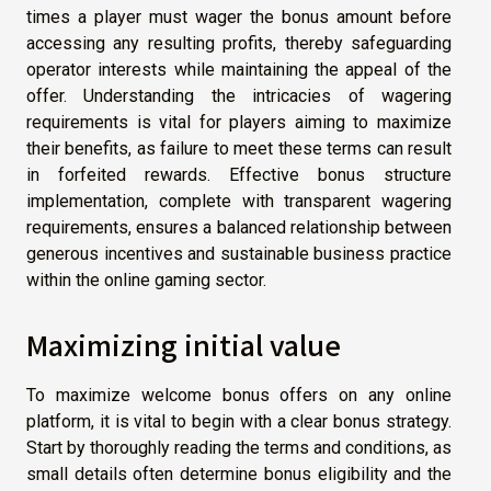
times a player must wager the bonus amount before
accessing any resulting profits, thereby safeguarding
operator interests while maintaining the appeal of the
offer. Understanding the intricacies of wagering
requirements is vital for players aiming to maximize
their benefits, as failure to meet these terms can result
in forfeited rewards. Effective bonus structure
implementation, complete with transparent wagering
requirements, ensures a balanced relationship between
generous incentives and sustainable business practice
within the online gaming sector.
Maximizing initial value
To maximize welcome bonus offers on any online
platform, it is vital to begin with a clear bonus strategy.
Start by thoroughly reading the terms and conditions, as
small details often determine bonus eligibility and the