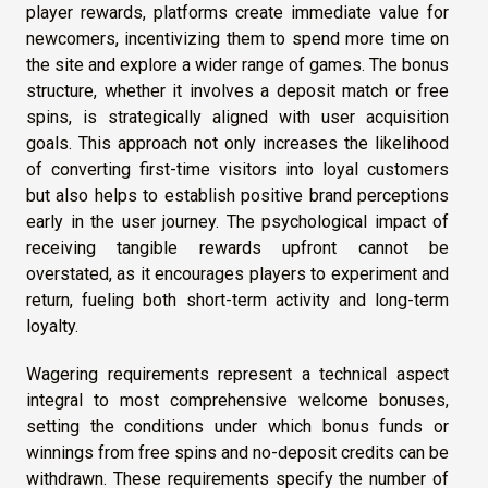
player rewards, platforms create immediate value for
newcomers, incentivizing them to spend more time on
the site and explore a wider range of games. The bonus
structure, whether it involves a deposit match or free
spins, is strategically aligned with user acquisition
goals. This approach not only increases the likelihood
of converting first-time visitors into loyal customers
but also helps to establish positive brand perceptions
early in the user journey. The psychological impact of
receiving tangible rewards upfront cannot be
overstated, as it encourages players to experiment and
return, fueling both short-term activity and long-term
loyalty.
Wagering requirements represent a technical aspect
integral to most comprehensive welcome bonuses,
setting the conditions under which bonus funds or
winnings from free spins and no-deposit credits can be
withdrawn. These requirements specify the number of