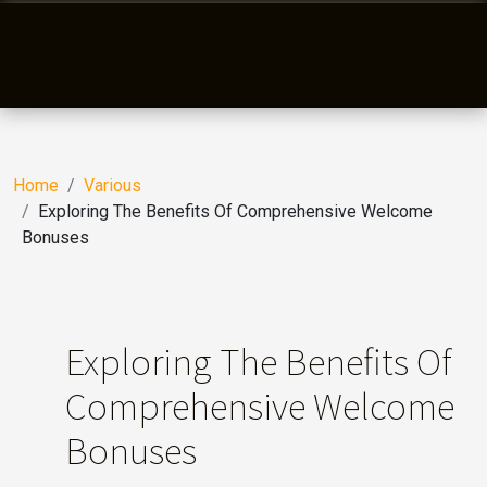
Home
Various
Exploring The Benefits Of Comprehensive Welcome
Bonuses
Exploring The Benefits Of
Comprehensive Welcome
Bonuses