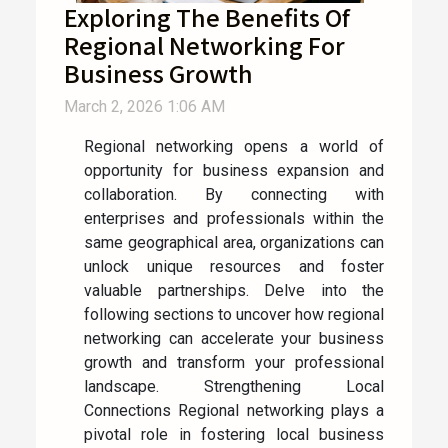
Exploring The Benefits Of
Regional Networking For
Business Growth
March 2, 2026 1:06 AM
Regional networking opens a world of
opportunity for business expansion and
collaboration. By connecting with
enterprises and professionals within the
same geographical area, organizations can
unlock unique resources and foster
valuable partnerships. Delve into the
following sections to uncover how regional
networking can accelerate your business
growth and transform your professional
landscape. Strengthening Local
Connections Regional networking plays a
pivotal role in fostering local business