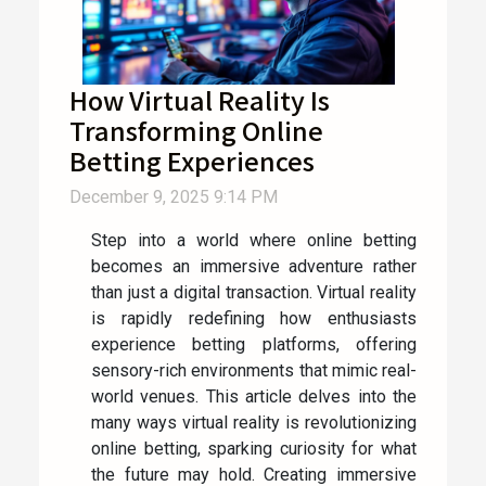
How Virtual Reality Is
Transforming Online
Betting Experiences
December 9, 2025 9:14 PM
Step into a world where online betting
becomes an immersive adventure rather
than just a digital transaction. Virtual reality
is rapidly redefining how enthusiasts
experience betting platforms, offering
sensory-rich environments that mimic real-
world venues. This article delves into the
many ways virtual reality is revolutionizing
online betting, sparking curiosity for what
the future may hold. Creating immersive