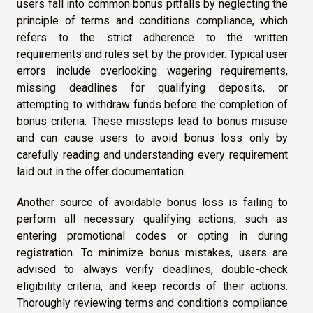
users fall into common bonus pitfalls by neglecting the
principle of terms and conditions compliance, which
refers to the strict adherence to the written
requirements and rules set by the provider. Typical user
errors include overlooking wagering requirements,
missing deadlines for qualifying deposits, or
attempting to withdraw funds before the completion of
bonus criteria. These missteps lead to bonus misuse
and can cause users to avoid bonus loss only by
carefully reading and understanding every requirement
laid out in the offer documentation.
Another source of avoidable bonus loss is failing to
perform all necessary qualifying actions, such as
entering promotional codes or opting in during
registration. To minimize bonus mistakes, users are
advised to always verify deadlines, double-check
eligibility criteria, and keep records of their actions.
Thoroughly reviewing terms and conditions compliance