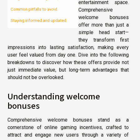
entertainment space.
Comprehensive
Common pitfalls to avoid
welcome bonuses
Staying informed and updated
offer more than just a
simple head start—
they transform first
impressions into lasting satisfaction, making every
user feel valued from day one. Dive into the following
breakdowns to discover how these offers provide not
just immediate value, but long-term advantages that
should not be overlooked.
Understanding welcome
bonuses
Comprehensive welcome bonuses stand as a
cornerstone of online gaming incentives, crafted to
attract and engage new users through a variety of