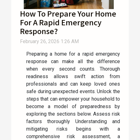
How To Prepare Your Home
For A Rapid Emergency
Response?
February 26, 2026 1:26 AM
Preparing a home for a rapid emergency
response can make all the difference
when every second counts. Thorough
readiness allows swift action from
professionals and can keep loved ones
safe during unexpected events. Unlock the
steps that can empower your household to
become a model of preparedness by
exploring the sections below. Assess risk
factors thoroughly Understanding and
mitigating risks begins with a
comprehensive risk assessment, a