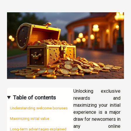
Unlocking exclusive
Table of contents
rewards and
maximizing your initial
Understanding welcome bonuses
experience is a major
draw for newcomers in
Maximizing initial value
any online
Long-term advantages explained