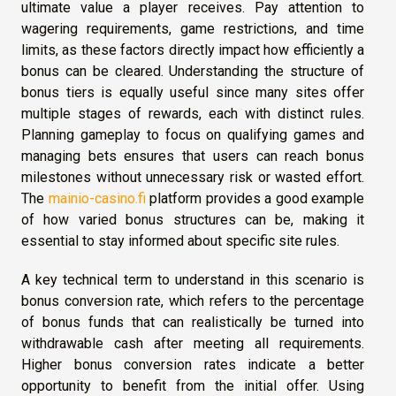
ultimate value a player receives. Pay attention to
wagering requirements, game restrictions, and time
limits, as these factors directly impact how efficiently a
bonus can be cleared. Understanding the structure of
bonus tiers is equally useful since many sites offer
multiple stages of rewards, each with distinct rules.
Planning gameplay to focus on qualifying games and
managing bets ensures that users can reach bonus
milestones without unnecessary risk or wasted effort.
The
mainio-casino.fi
platform provides a good example
of how varied bonus structures can be, making it
essential to stay informed about specific site rules.
A key technical term to understand in this scenario is
bonus conversion rate, which refers to the percentage
of bonus funds that can realistically be turned into
withdrawable cash after meeting all requirements.
Higher bonus conversion rates indicate a better
opportunity to benefit from the initial offer. Using