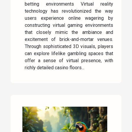
betting environments Virtual reality
technology has revolutionized the way
users experience online wagering by
constructing virtual gaming environments
that closely mimic the ambiance and
excitement of brick-and-mortar venues.
Through sophisticated 3D visuals, players
can explore lifelike gambling spaces that
offer a sense of virtual presence, with
richly detailed casino floors...