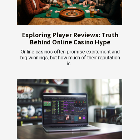
Exploring Player Reviews: Truth
Behind Online Casino Hype
Online casinos often promise excitement and
big winnings, but how much of their reputation
is...