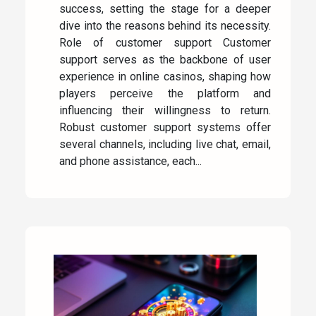
success, setting the stage for a deeper
dive into the reasons behind its necessity.
Role of customer support Customer
support serves as the backbone of user
experience in online casinos, shaping how
players perceive the platform and
influencing their willingness to return.
Robust customer support systems offer
several channels, including live chat, email,
and phone assistance, each...