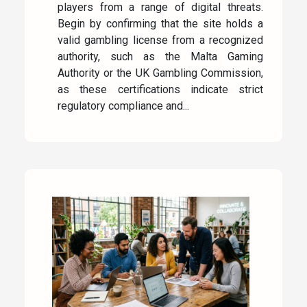
players from a range of digital threats.
Begin by confirming that the site holds a
valid gambling license from a recognized
authority, such as the Malta Gaming
Authority or the UK Gambling Commission,
as these certifications indicate strict
regulatory compliance and...