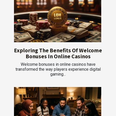
Exploring The Benefits Of Welcome
Bonuses In Online Casinos
Welcome bonuses in online casinos have
transformed the way players experience digital
gaming...