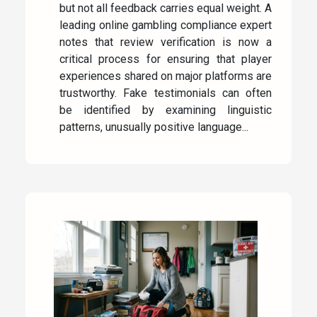
but not all feedback carries equal weight. A
leading online gambling compliance expert
notes that review verification is now a
critical process for ensuring that player
experiences shared on major platforms are
trustworthy. Fake testimonials can often
be identified by examining linguistic
patterns, unusually positive language...