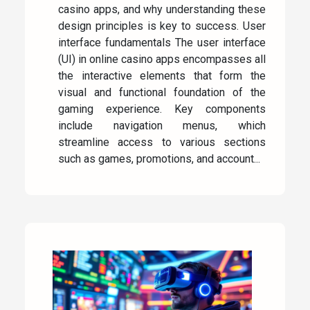
casino apps, and why understanding these
design principles is key to success. User
interface fundamentals The user interface
(UI) in online casino apps encompasses all
the interactive elements that form the
visual and functional foundation of the
gaming experience. Key components
include navigation menus, which
streamline access to various sections
such as games, promotions, and account...