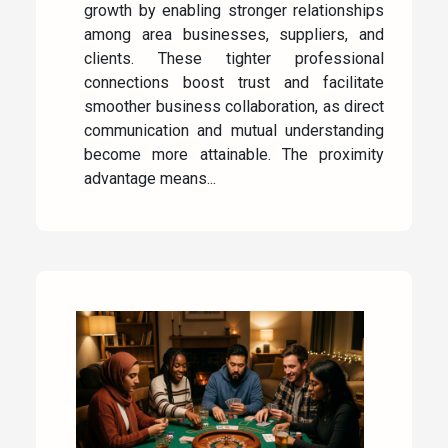
growth by enabling stronger relationships
among area businesses, suppliers, and
clients. These tighter professional
connections boost trust and facilitate
smoother business collaboration, as direct
communication and mutual understanding
become more attainable. The proximity
advantage means...