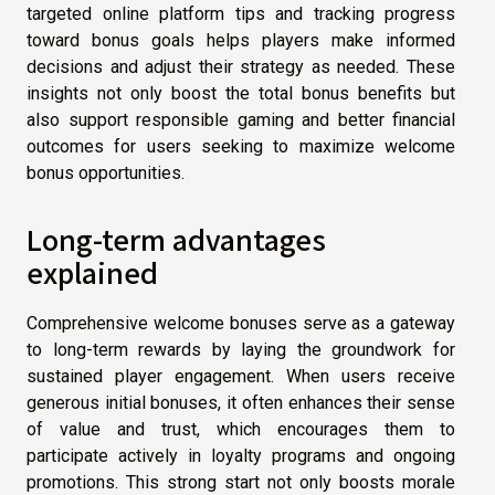
targeted online platform tips and tracking progress
toward bonus goals helps players make informed
decisions and adjust their strategy as needed. These
insights not only boost the total bonus benefits but
also support responsible gaming and better financial
outcomes for users seeking to maximize welcome
bonus opportunities.
Long-term advantages
explained
Comprehensive welcome bonuses serve as a gateway
to long-term rewards by laying the groundwork for
sustained player engagement. When users receive
generous initial bonuses, it often enhances their sense
of value and trust, which encourages them to
participate actively in loyalty programs and ongoing
promotions. This strong start not only boosts morale