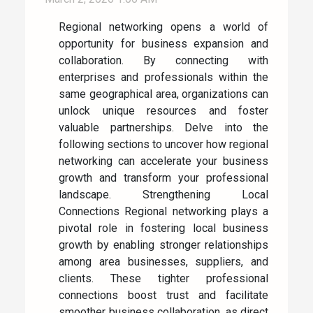
Regional networking opens a world of
opportunity for business expansion and
collaboration. By connecting with
enterprises and professionals within the
same geographical area, organizations can
unlock unique resources and foster
valuable partnerships. Delve into the
following sections to uncover how regional
networking can accelerate your business
growth and transform your professional
landscape. Strengthening Local
Connections Regional networking plays a
pivotal role in fostering local business
growth by enabling stronger relationships
among area businesses, suppliers, and
clients. These tighter professional
connections boost trust and facilitate
smoother business collaboration, as direct