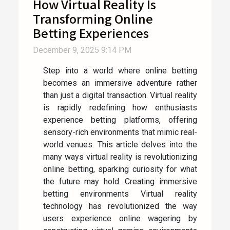
How Virtual Reality Is
Transforming Online
Betting Experiences
December 9, 2025 9:14 PM
Step into a world where online betting
becomes an immersive adventure rather
than just a digital transaction. Virtual reality
is rapidly redefining how enthusiasts
experience betting platforms, offering
sensory-rich environments that mimic real-
world venues. This article delves into the
many ways virtual reality is revolutionizing
online betting, sparking curiosity for what
the future may hold. Creating immersive
betting environments Virtual reality
technology has revolutionized the way
users experience online wagering by