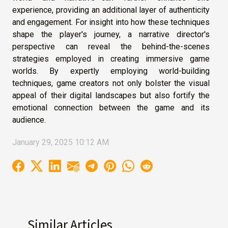
experience, providing an additional layer of authenticity
and engagement. For insight into how these techniques
shape the player's journey, a narrative director's
perspective can reveal the behind-the-scenes
strategies employed in creating immersive game
worlds. By expertly employing world-building
techniques, game creators not only bolster the visual
appeal of their digital landscapes but also fortify the
emotional connection between the game and its
audience.
January 29, 2025 10:12 AM
Similar Articles