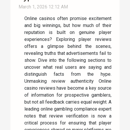
March 1, 2026 12:12 AM
Online casinos often promise excitement
and big winnings, but how much of their
reputation is built on genuine player
experiences? Exploring player reviews
offers a glimpse behind the scenes,
revealing truths that advertisements fail to
show. Dive into the following sections to
uncover what real users are saying and
distinguish facts from the hype.
Unmasking review authenticity Online
casino reviews have become a key source
of information for prospective gamblers,
but not all feedback carries equal weight. A
leading online gambling compliance expert
notes that review verification is now a
critical process for ensuring that player
experiences shared on major platforms are