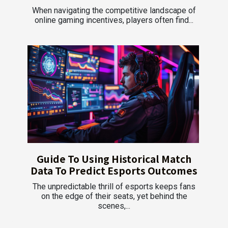
When navigating the competitive landscape of
online gaming incentives, players often find...
Guide To Using Historical Match
Data To Predict Esports Outcomes
The unpredictable thrill of esports keeps fans
on the edge of their seats, yet behind the
scenes,...