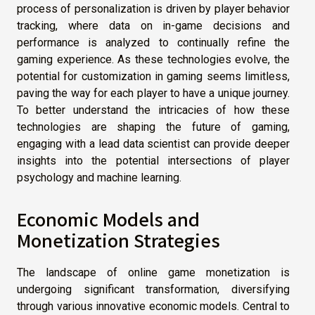
process of personalization is driven by player behavior
tracking, where data on in-game decisions and
performance is analyzed to continually refine the
gaming experience. As these technologies evolve, the
potential for customization in gaming seems limitless,
paving the way for each player to have a unique journey.
To better understand the intricacies of how these
technologies are shaping the future of gaming,
engaging with a lead data scientist can provide deeper
insights into the potential intersections of player
psychology and machine learning.
Economic Models and
Monetization Strategies
The landscape of online game monetization is
undergoing significant transformation, diversifying
through various innovative economic models. Central to