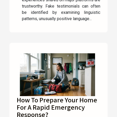
trustworthy. Fake testimonials can often
be identified by examining linguistic
patterns, unusually positive language...
How To Prepare Your Home
For A Rapid Emergency
Response?