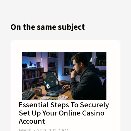
On the same subject
Essential Steps To Securely
Set Up Your Online Casino
Account
March 5, 2026 10:52 AM