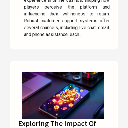
experience in online casinos, shaping how
players perceive the platform and
influencing their willingness to return.
Robust customer support systems offer
several channels, including live chat, email,
and phone assistance, each...
Exploring The Impact Of