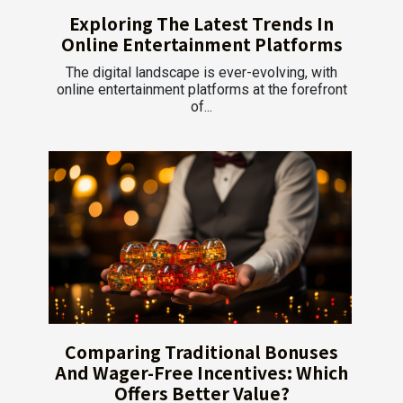
Exploring The Latest Trends In
Online Entertainment Platforms
The digital landscape is ever-evolving, with
online entertainment platforms at the forefront
of...
Comparing Traditional Bonuses
And Wager-Free Incentives: Which
Offers Better Value?