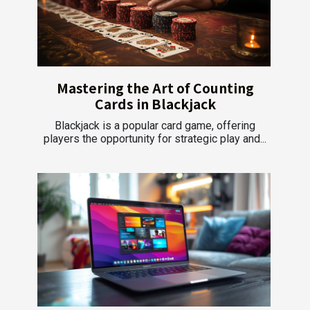
Mastering the Art of Counting
Cards in Blackjack
Blackjack is a popular card game, offering
players the opportunity for strategic play and...