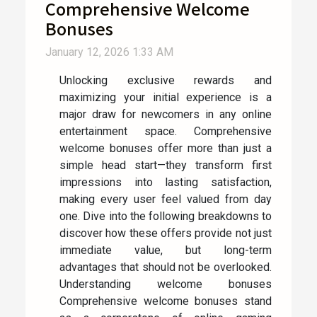
Comprehensive Welcome
Bonuses
January 12, 2026 1:33 AM
Unlocking exclusive rewards and
maximizing your initial experience is a
major draw for newcomers in any online
entertainment space. Comprehensive
welcome bonuses offer more than just a
simple head start—they transform first
impressions into lasting satisfaction,
making every user feel valued from day
one. Dive into the following breakdowns to
discover how these offers provide not just
immediate value, but long-term
advantages that should not be overlooked.
Understanding welcome bonuses
Comprehensive welcome bonuses stand