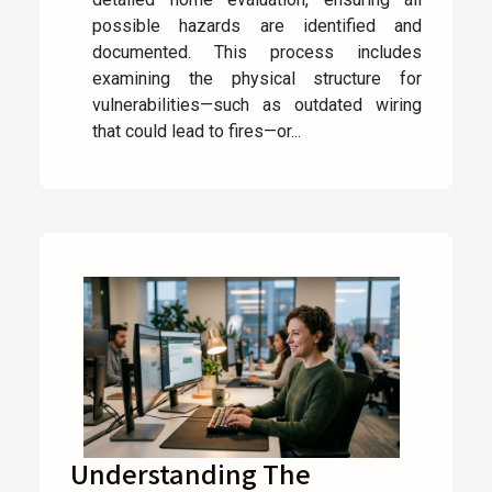
possible hazards are identified and
documented. This process includes
examining the physical structure for
vulnerabilities—such as outdated wiring
that could lead to fires—or...
Understanding The