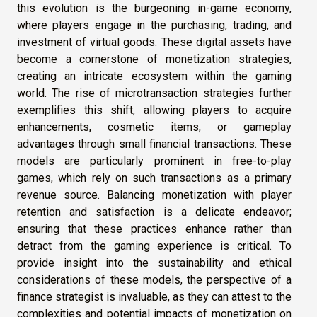
this evolution is the burgeoning in-game economy,
where players engage in the purchasing, trading, and
investment of virtual goods. These digital assets have
become a cornerstone of monetization strategies,
creating an intricate ecosystem within the gaming
world. The rise of microtransaction strategies further
exemplifies this shift, allowing players to acquire
enhancements, cosmetic items, or gameplay
advantages through small financial transactions. These
models are particularly prominent in free-to-play
games, which rely on such transactions as a primary
revenue source. Balancing monetization with player
retention and satisfaction is a delicate endeavor;
ensuring that these practices enhance rather than
detract from the gaming experience is critical. To
provide insight into the sustainability and ethical
considerations of these models, the perspective of a
finance strategist is invaluable, as they can attest to the
complexities and potential impacts of monetization on