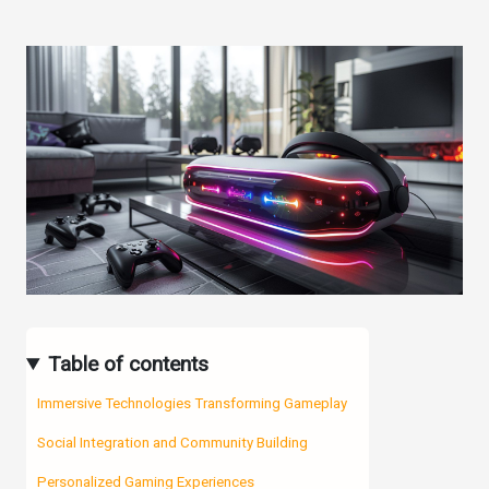
Table of contents
Immersive Technologies Transforming Gameplay
Social Integration and Community Building
Personalized Gaming Experiences