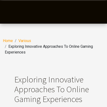
Home
Various
Exploring Innovative Approaches To Online Gaming
Experiences
Exploring Innovative
Approaches To Online
Gaming Experiences