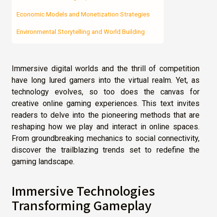
Economic Models and Monetization Strategies
Environmental Storytelling and World Building
Immersive digital worlds and the thrill of competition
have long lured gamers into the virtual realm. Yet, as
technology evolves, so too does the canvas for
creative online gaming experiences. This text invites
readers to delve into the pioneering methods that are
reshaping how we play and interact in online spaces.
From groundbreaking mechanics to social connectivity,
discover the trailblazing trends set to redefine the
gaming landscape.
Immersive Technologies
Transforming Gameplay