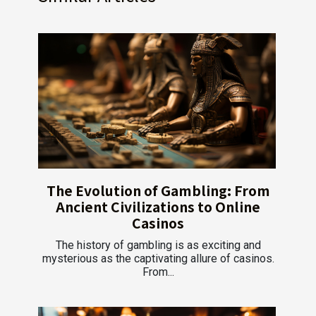
The Evolution of Gambling: From
Ancient Civilizations to Online
Casinos
The history of gambling is as exciting and
mysterious as the captivating allure of casinos.
From...