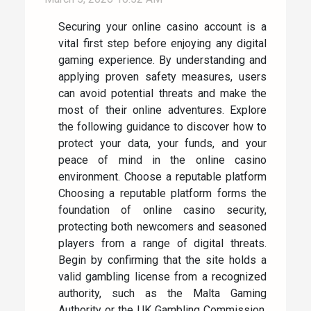
Securing your online casino account is a
vital first step before enjoying any digital
gaming experience. By understanding and
applying proven safety measures, users
can avoid potential threats and make the
most of their online adventures. Explore
the following guidance to discover how to
protect your data, your funds, and your
peace of mind in the online casino
environment. Choose a reputable platform
Choosing a reputable platform forms the
foundation of online casino security,
protecting both newcomers and seasoned
players from a range of digital threats.
Begin by confirming that the site holds a
valid gambling license from a recognized
authority, such as the Malta Gaming
Authority or the UK Gambling Commission,