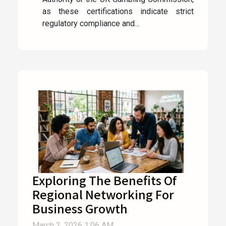
as these certifications indicate strict
regulatory compliance and...
Exploring The Benefits Of
Regional Networking For
Business Growth
March 2, 2026 1:06 AM