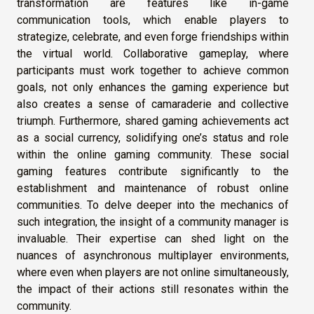
transformation are features like in-game
communication tools, which enable players to
strategize, celebrate, and even forge friendships within
the virtual world. Collaborative gameplay, where
participants must work together to achieve common
goals, not only enhances the gaming experience but
also creates a sense of camaraderie and collective
triumph. Furthermore, shared gaming achievements act
as a social currency, solidifying one’s status and role
within the online gaming community. These social
gaming features contribute significantly to the
establishment and maintenance of robust online
communities. To delve deeper into the mechanics of
such integration, the insight of a community manager is
invaluable. Their expertise can shed light on the
nuances of asynchronous multiplayer environments,
where even when players are not online simultaneously,
the impact of their actions still resonates within the
community.