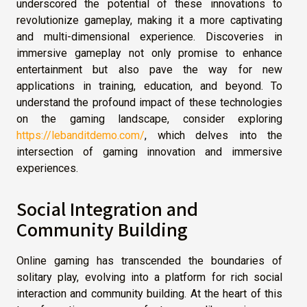
underscored the potential of these innovations to
revolutionize gameplay, making it a more captivating
and multi-dimensional experience. Discoveries in
immersive gameplay not only promise to enhance
entertainment but also pave the way for new
applications in training, education, and beyond. To
understand the profound impact of these technologies
on the gaming landscape, consider exploring
https://lebanditdemo.com/
, which delves into the
intersection of gaming innovation and immersive
experiences.
Social Integration and
Community Building
Online gaming has transcended the boundaries of
solitary play, evolving into a platform for rich social
interaction and community building. At the heart of this