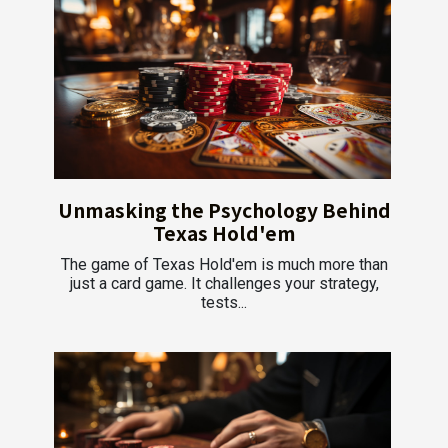
Unmasking the Psychology Behind
Texas Hold'em
The game of Texas Hold'em is much more than
just a card game. It challenges your strategy,
tests...