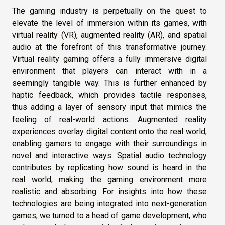
The gaming industry is perpetually on the quest to
elevate the level of immersion within its games, with
virtual reality (VR), augmented reality (AR), and spatial
audio at the forefront of this transformative journey.
Virtual reality gaming offers a fully immersive digital
environment that players can interact with in a
seemingly tangible way. This is further enhanced by
haptic feedback, which provides tactile responses,
thus adding a layer of sensory input that mimics the
feeling of real-world actions. Augmented reality
experiences overlay digital content onto the real world,
enabling gamers to engage with their surroundings in
novel and interactive ways. Spatial audio technology
contributes by replicating how sound is heard in the
real world, making the gaming environment more
realistic and absorbing. For insights into how these
technologies are being integrated into next-generation
games, we turned to a head of game development, who