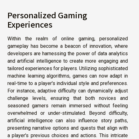
Personalized Gaming
Experiences
Within the realm of online gaming, personalized
gameplay has become a beacon of innovation, where
developers are harnessing the power of data analytics
and artificial intelligence to create more engaging and
tailored experiences for players. Utilizing sophisticated
machine learning algorithms, games can now adapt in
real-time to a player's individual style and preferences.
For instance, adaptive difficulty can dynamically adjust
challenge levels, ensuring that both novices and
seasoned gamers remain immersed without feeling
overwhelmed or under-stimulated. Beyond difficulty,
artificial intelligence can also influence story paths,
presenting narrative options and quests that align with
a player's previous choices and actions. This intricate