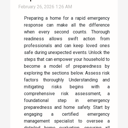
February 26, 2026 1:26 AM
Preparing a home for a rapid emergency
response can make all the difference
when every second counts. Thorough
readiness allows swift action from
professionals and can keep loved ones
safe during unexpected events. Unlock the
steps that can empower your household to
become a model of preparedness by
exploring the sections below. Assess risk
factors thoroughly Understanding and
mitigating risks begins with a
comprehensive risk assessment, a
foundational step in emergency
preparedness and home safety. Start by
engaging a certified emergency
management specialist to oversee a
detailed home evaluation, ensuring all