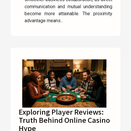
communication and mutual understanding
become more attainable. The proximity
advantage means...
Exploring Player Reviews:
Truth Behind Online Casino
Hype