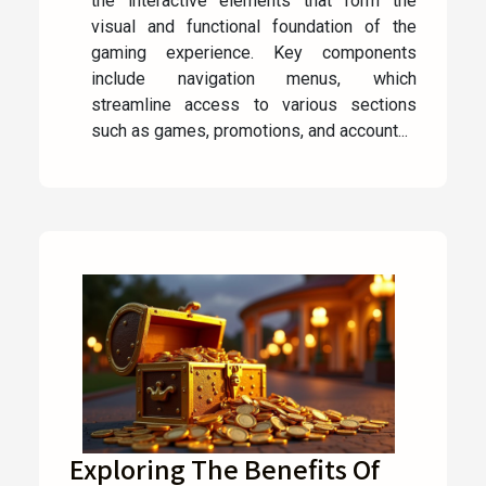
the interactive elements that form the
visual and functional foundation of the
gaming experience. Key components
include navigation menus, which
streamline access to various sections
such as games, promotions, and account...
Exploring The Benefits Of