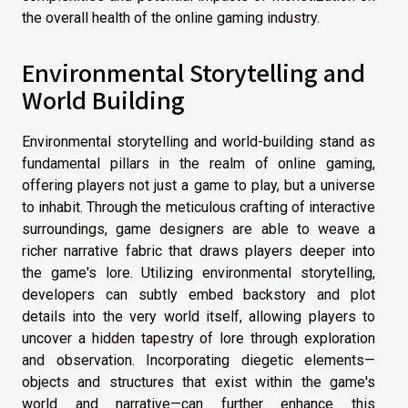
the overall health of the online gaming industry.
Environmental Storytelling and
World Building
Environmental storytelling and world-building stand as
fundamental pillars in the realm of online gaming,
offering players not just a game to play, but a universe
to inhabit. Through the meticulous crafting of interactive
surroundings, game designers are able to weave a
richer narrative fabric that draws players deeper into
the game's lore. Utilizing environmental storytelling,
developers can subtly embed backstory and plot
details into the very world itself, allowing players to
uncover a hidden tapestry of lore through exploration
and observation. Incorporating diegetic elements—
objects and structures that exist within the game's
world and narrative—can further enhance this