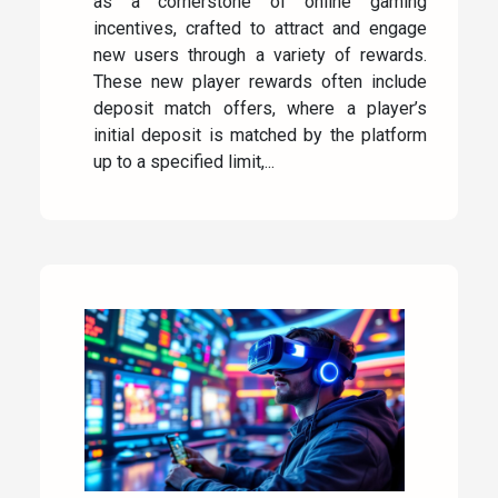
as a cornerstone of online gaming
incentives, crafted to attract and engage
new users through a variety of rewards.
These new player rewards often include
deposit match offers, where a player’s
initial deposit is matched by the platform
up to a specified limit,...