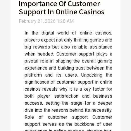
Importance Of Customer
Support In Online Casinos
February 21, 2026 1:28 AM
In the digital world of online casinos,
players expect not only thrilling games and
big rewards but also reliable assistance
when needed. Customer support plays a
pivotal role in shaping the overall gaming
experience and building trust between the
platform and its users. Unpacking the
significance of customer support in online
casinos reveals why it is a key factor for
both player satisfaction and business
success, setting the stage for a deeper
dive into the reasons behind its necessity.
Role of customer support Customer
support serves as the backbone of user