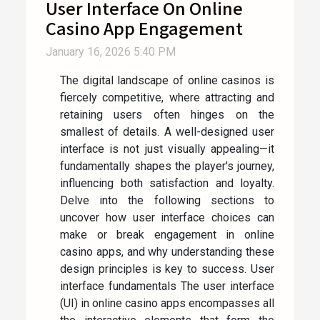
User Interface On Online
Casino App Engagement
January 16, 2026 5:40 PM
The digital landscape of online casinos is
fiercely competitive, where attracting and
retaining users often hinges on the
smallest of details. A well-designed user
interface is not just visually appealing—it
fundamentally shapes the player's journey,
influencing both satisfaction and loyalty.
Delve into the following sections to
uncover how user interface choices can
make or break engagement in online
casino apps, and why understanding these
design principles is key to success. User
interface fundamentals The user interface
(UI) in online casino apps encompasses all