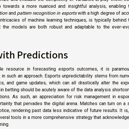
ap towards a more nuanced and insightful analysis, enabling 
tion
and
pattern recognition in esports
with a high degree of acc
 intricacies of machine learning techniques, is typically behind
hat the models are both robust and adaptable to the ever-evo
ith Predictions
le resource in forecasting esports outcomes, it is paramou
t in such an approach. Esports unpredictability stems from nu
cs, and game updates, which can all drastically alter the ex
in betting should be acutely aware of the data analysis shortc
ictions. As such, an appreciation for risk management in espo
rtainty that pervades the digital arena. Matches can turn on a 
ce, rendering past data less indicative of future results. It is,
 several tools in a more comprehensive strategy that acknowledg
ming.