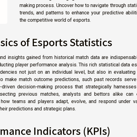
making process. Uncover how to navigate through stati
trends, and patterns to enhance your predictive abilit
the competitive world of esports.
ics of Esports Statistics
nd insights gained from historical match data are indispensab
ucting player performance analysis. This rich statistical data e
dencies not just on an individual level, but also in evaluatin
 to make match outcome predictions, such past records serve
a-driven decision-making process that strategically harnesse
ssecting previous matches, analysts and bettors alike can 
 how teams and players adapt, evolve, and respond under va
heir predictions and strategic plans.
rmance Indicators (KPIs)