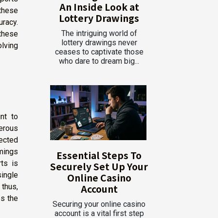
An Inside Look at
these
Lottery Drawings
uracy.
The intriguing world of
 these
lottery drawings never
lving
ceases to captivate those
who dare to dream big...
nt to
merous
pected
omings
Essential Steps To
rts is
Securely Set Up Your
single
Online Casino
 thus,
Account
es the
Securing your online casino
account is a vital first step