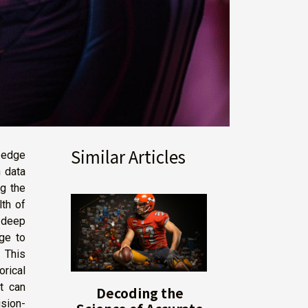
Similar Articles
e edge
h data
ng the
th of
 deep
dge to
 This
orical
t can
Decoding the
sion-