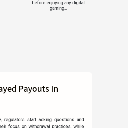
before enjoying any digital
gaming...
layed Payouts In
, regulators start asking questions and
heir focus on withdrawal practices, while