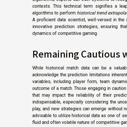
contests. This technical term signifies a le
algorithms to perform
historical trend extrapola
A proficient data scientist, well-versed in the
innovative prediction strategies, ensuring t
dynamics of competitive gaming.
Remaining Cautious w
While historical match data can be a valuab
acknowledge the prediction limitations inheren
variables, including player form, team dynami
outcome of a match. Those engaging in caution 
that may impact the reliability of their pred
indispensable, especially considering the unce
play, and new strategies can emerge without noti
advisable to utilize historical data as one of
fluid and often volatile nature of competitive ga