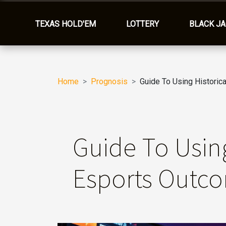
TEXAS HOLD'EM
LOTTERY
BLACK J
Home
Prognosis
Guide To Using Historic
Guide To Using
Esports Outc