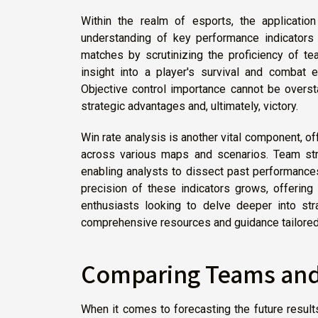
Within the realm of esports, the applicatio
understanding of key performance indicators 
matches by scrutinizing the proficiency of te
insight into a player's survival and combat e
Objective control importance cannot be overs
strategic advantages and, ultimately, victory.
Win rate analysis is another vital component, of
across various maps and scenarios. Team str
enabling analysts to dissect past performance
precision of these indicators grows, offering 
enthusiasts looking to delve deeper into str
comprehensive resources and guidance tailored 
Comparing Teams and 
When it comes to forecasting the future result