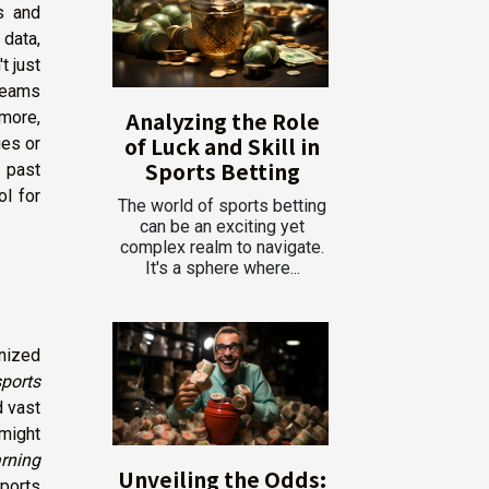
s and
 data,
t just
 teams
Analyzing the Role
more,
of Luck and Skill in
ges or
Sports Betting
g past
ol for
The world of sports betting
can be an exciting yet
complex realm to navigate.
It's a sphere where...
nized
sports
d vast
 might
rning
Unveiling the Odds:
sports