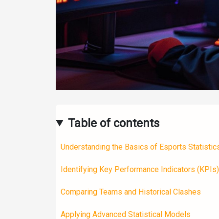
Table of contents
Understanding the Basics of Esports Statistic
Identifying Key Performance Indicators (KPIs)
Comparing Teams and Historical Clashes
Applying Advanced Statistical Models