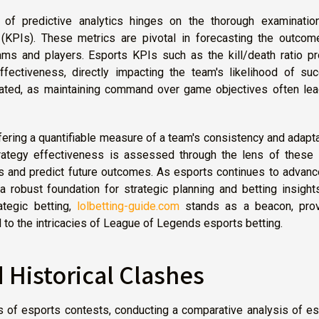
n of predictive analytics hinges on the thorough examinatio
(KPIs). These metrics are pivotal in forecasting the outcom
ams and players. Esports KPIs such as the kill/death ratio p
ffectiveness, directly impacting the team's likelihood of su
tated, as maintaining command over game objectives often lea
fering a quantifiable measure of a team's consistency and adapta
ategy effectiveness is assessed through the lens of these 
s and predict future outcomes. As esports continues to advanc
a robust foundation for strategic planning and betting insight
ategic betting,
lolbetting-guide.com
stands as a beacon, prov
to the intricacies of League of Legends esports betting.
Historical Clashes
s of esports contests, conducting a comparative analysis of e