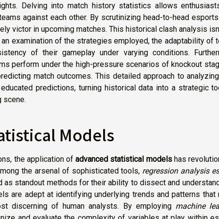
ghts. Delving into match history statistics allows enthusiast
eams against each other. By scrutinizing head-to-head esports
ely victor in upcoming matches. This historical clash analysis isn'
 an examination of the strategies employed, the adaptability of
istency of their gameplay under varying conditions. Further
ms perform under the high-pressure scenarios of knockout sta
n predicting match outcomes. This detailed approach to analyzin
ated predictions, turning historical data into a strategic to
g scene.
tistical Models
ons, the application of
advanced statistical models
has revolutio
mong the arsenal of sophisticated tools,
regression analysis e
as standout methods for their ability to dissect and understan
ls are adept at identifying underlying trends and patterns that
ost discerning of human analysts. By employing
machine lea
nize and evaluate the complexity of variables at play within e