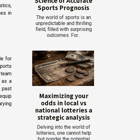
Science of Accurate
stics,
Sports Prognosis
ies in
The world of sports is an
unpredictable and thrilling
field, filled with surprising
outcomes. For...
le for
sports
g team
 as a
s past
Maximizing your
equip
odds in local vs
rying
national lotteries a
strategic analysis
Delving into the world of
lotteries, one cannot help
but ponder the potential