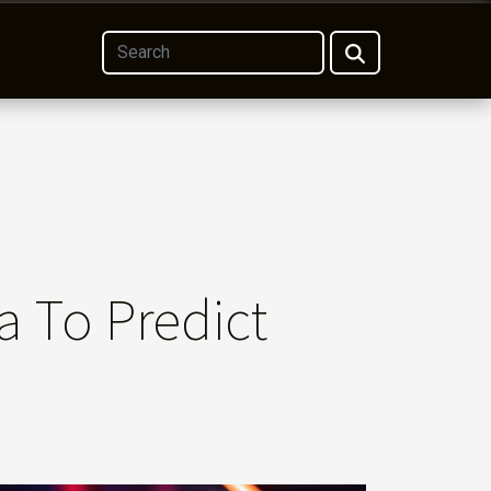
a To Predict