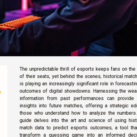
The unpredictable thrill of esports keeps fans on th
of their seats, yet behind the scenes, historical matc
is playing an increasingly significant role in forecasti
outcomes of digital showdowns. Harnessing the weal
s
information from past performances can provide
insights into future matches, offering a strategic e
those who understand how to analyze the numbers.
guide delves into the art and science of using hist
match data to predict esports outcomes, a tool tha
transform a guessing game into an informed deci