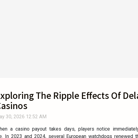
xploring The Ripple Effects Of De
asinos
ay 30, 2026 12:52 AM
hen a casino payout takes days, players notice immediately
where. In 2023 and 2024, several European watchdogs renewed t