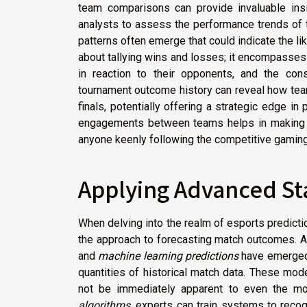
team comparisons can provide invaluable insi
analysts to assess the performance trends of t
patterns often emerge that could indicate the lik
about tallying wins and losses; it encompasses
in reaction to their opponents, and the cons
tournament outcome history can reveal how tea
finals, potentially offering a strategic edge i
engagements between teams helps in making educ
anyone keenly following the competitive gamin
Applying Advanced Sta
When delving into the realm of esports predicti
the approach to forecasting match outcomes. A
and
machine learning predictions
have emerged 
quantities of historical match data. These mode
not be immediately apparent to even the m
algorithms
, experts can train systems to recog