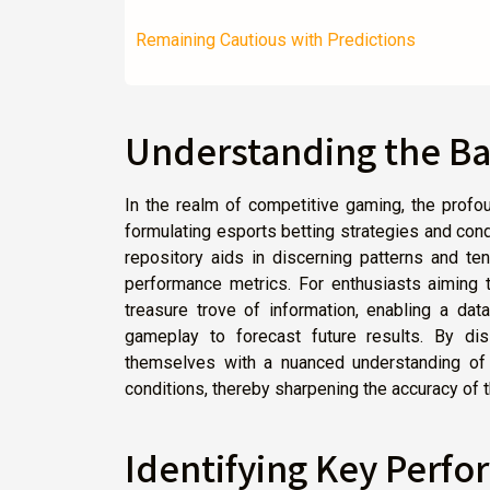
Remaining Cautious with Predictions
Understanding the Bas
In the realm of competitive gaming, the profou
formulating esports betting strategies and cond
repository aids in discerning patterns and ten
performance metrics. For enthusiasts aiming
treasure trove of information, enabling a dat
gameplay to forecast future results. By di
themselves with a nuanced understanding of
conditions, thereby sharpening the accuracy of t
Identifying Key Perfo