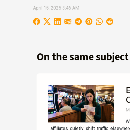
April 15, 2025 3:46 AM
On the same subject
E
C
M
W
affiliates quietly shift traffic else