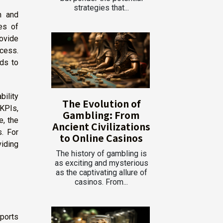
strategies that...
n and
es of
rovide
ccess.
ds to
bility
The Evolution of
KPIs,
Gambling: From
e, the
Ancient Civilizations
s. For
to Online Casinos
iding
The history of gambling is
as exciting and mysterious
as the captivating allure of
casinos. From...
sports