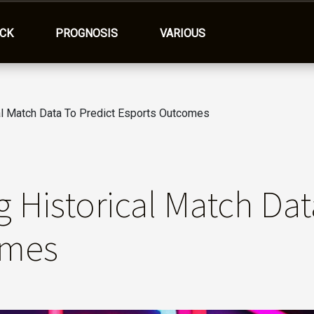
ACK
PROGNOSIS
VARIOUS
al Match Data To Predict Esports Outcomes
 Historical Match Dat
omes