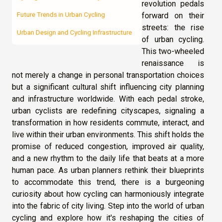
revolution pedals
forward on their
Future Trends in Urban Cycling
streets: the rise
Urban Design and Cycling Infrastructure
of urban cycling.
This two-wheeled
renaissance is
not merely a change in personal transportation choices
but a significant cultural shift influencing city planning
and infrastructure worldwide. With each pedal stroke,
urban cyclists are redefining cityscapes, signaling a
transformation in how residents commute, interact, and
live within their urban environments. This shift holds the
promise of reduced congestion, improved air quality,
and a new rhythm to the daily life that beats at a more
human pace. As urban planners rethink their blueprints
to accommodate this trend, there is a burgeoning
curiosity about how cycling can harmoniously integrate
into the fabric of city living. Step into the world of urban
cycling and explore how it's reshaping the cities of