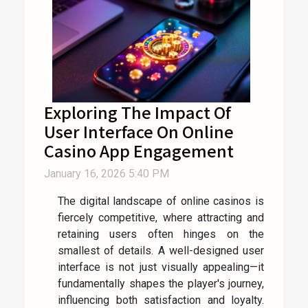
Exploring The Impact Of
User Interface On Online
Casino App Engagement
January 16, 2026 5:40 PM
The digital landscape of online casinos is
fiercely competitive, where attracting and
retaining users often hinges on the
smallest of details. A well-designed user
interface is not just visually appealing—it
fundamentally shapes the player's journey,
influencing both satisfaction and loyalty.