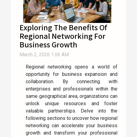
Exploring The Benefits Of
Regional Networking For
Business Growth
March 2, 2026 1:06 AM
Regional networking opens a world of
opportunity for business expansion and
collaboration. By connecting with
enterprises and professionals within the
same geographical area, organizations can
unlock unique resources and foster
valuable partnerships. Delve into the
following sections to uncover how regional
networking can accelerate your business
growth and transform your professional