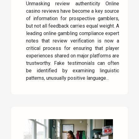
Unmasking review authenticity Online
casino reviews have become a key source
of information for prospective gamblers,
but not all feedback carries equal weight. A
leading online gambling compliance expert
notes that review verification is now a
critical process for ensuring that player
experiences shared on major platforms are
trustworthy. Fake testimonials can often
be identified by examining linguistic
patterns, unusually positive language...