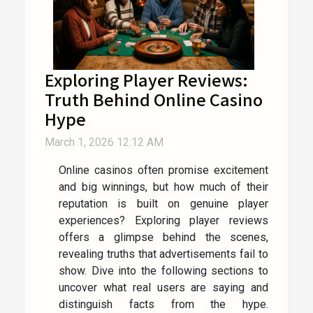
Exploring Player Reviews:
Truth Behind Online Casino
Hype
March 1, 2026 12:12 AM
Online casinos often promise excitement
and big winnings, but how much of their
reputation is built on genuine player
experiences? Exploring player reviews
offers a glimpse behind the scenes,
revealing truths that advertisements fail to
show. Dive into the following sections to
uncover what real users are saying and
distinguish facts from the hype.