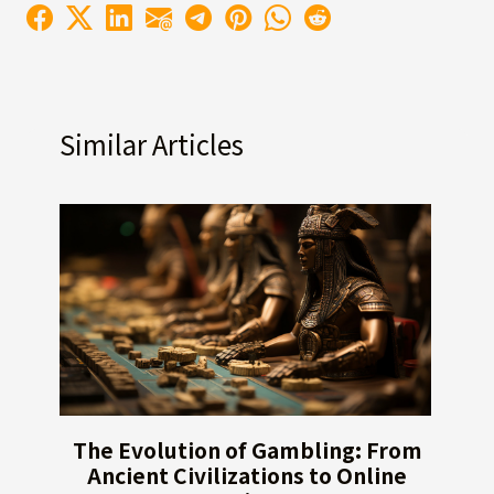
Similar Articles
The Evolution of Gambling: From
Ancient Civilizations to Online