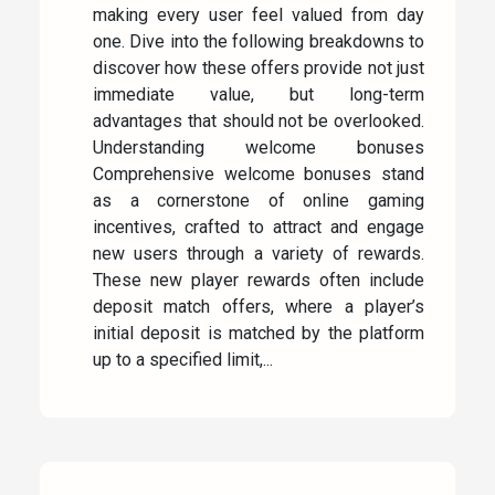
making every user feel valued from day
one. Dive into the following breakdowns to
discover how these offers provide not just
immediate value, but long-term
advantages that should not be overlooked.
Understanding welcome bonuses
Comprehensive welcome bonuses stand
as a cornerstone of online gaming
incentives, crafted to attract and engage
new users through a variety of rewards.
These new player rewards often include
deposit match offers, where a player’s
initial deposit is matched by the platform
up to a specified limit,...