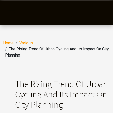
Home
Various
The Rising Trend Of Urban Cycling And Its Impact On City
Planning
The Rising Trend Of Urban
Cycling And Its Impact On
City Planning