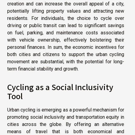
creation and can increase the overall appeal of a city,
potentially lifting property values and attracting new
residents. For individuals, the choice to cycle over
driving or public transit can lead to significant savings
on fuel, parking, and maintenance costs associated
with vehicle ownership, effectively bolstering their
personal finances. In sum, the economic incentives for
both cities and citizens to support the urban cycling
movement are substantial, with the potential for long-
term financial stability and growth.
Cycling as a Social Inclusivity
Tool
Urban cycling is emerging as a powerful mechanism for
promoting social inclusivity and transportation equity in
cities across the globe. By offering an alternative
means of travel that is both economical and