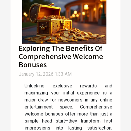
Exploring The Benefits Of
Comprehensive Welcome
Bonuses
January 12, 2026 1:33 AM
Unlocking exclusive rewards and
maximizing your initial experience is a
major draw for newcomers in any online
entertainment space. Comprehensive
welcome bonuses offer more than just a
simple head start—they transform first
impressions into lasting satisfaction,