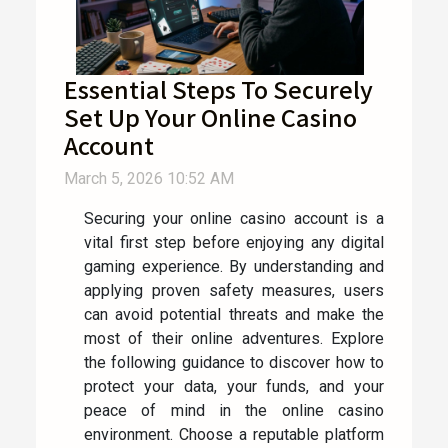
Essential Steps To Securely
Set Up Your Online Casino
Account
March 5, 2026 10:52 AM
Securing your online casino account is a
vital first step before enjoying any digital
gaming experience. By understanding and
applying proven safety measures, users
can avoid potential threats and make the
most of their online adventures. Explore
the following guidance to discover how to
protect your data, your funds, and your
peace of mind in the online casino
environment. Choose a reputable platform