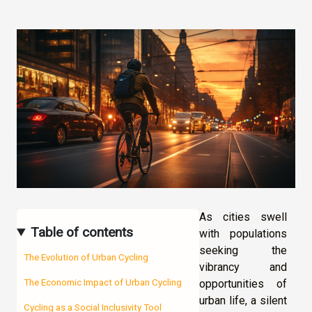
As cities swell
Table of contents
with populations
seeking the
The Evolution of Urban Cycling
vibrancy and
opportunities of
The Economic Impact of Urban Cycling
urban life, a silent
Cycling as a Social Inclusivity Tool