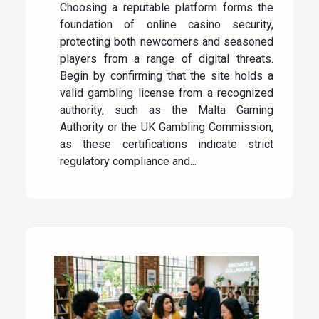
Choosing a reputable platform forms the
foundation of online casino security,
protecting both newcomers and seasoned
players from a range of digital threats.
Begin by confirming that the site holds a
valid gambling license from a recognized
authority, such as the Malta Gaming
Authority or the UK Gambling Commission,
as these certifications indicate strict
regulatory compliance and...