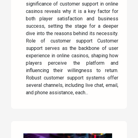
significance of customer support in online
casinos reveals why it is a key factor for
both player satisfaction and business
success, setting the stage for a deeper
dive into the reasons behind its necessity.
Role of customer support Customer
support serves as the backbone of user
experience in online casinos, shaping how
players perceive the platform and
influencing their willingness to return.
Robust customer support systems offer
several channels, including live chat, email,
and phone assistance, each...