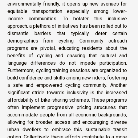
environmentally friendly, it opens up new avenues for
equitable transportation especially among lower-
income communities. To bolster this inclusive
approach, a plethora of initiatives has been rolled out to
dismantle barriers that typically deter certain
demographics from cycling. Community outreach
programs are pivotal, educating residents about the
benefits of cycling and ensuring that cultural and
language differences do not impede participation.
Furthermore, cycling training sessions are organized to
build confidence and skills among new riders, fostering
a safe and empowered cycling community. Another
significant stride towards inclusivity is the increased
affordability of bike-sharing schemes. These programs
often implement progressive pricing structures that
accommodate people from all economic backgrounds,
allowing for broader access and encouraging diverse
urban dwellers to embrace this sustainable transit
option. Collectively, these efforts contribute to a more