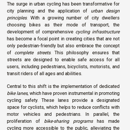
The surge in urban cycling has been transformative for
city planning and the application of
urban design
principles
. With a growing number of city dwellers
choosing bikes as their mode of transport, the
development of comprehensive
cycling infrastructure
has become a focal point in creating cities that are not
only pedestrian-friendly but also embrace the concept
of
complete streets
. This philosophy ensures that
streets are designed to enable safe access for all
users, including pedestrians, bicyclists, motorists, and
transit riders of all ages and abilities.
Central to this shift is the implementation of dedicated
bike lanes
, which have proven instrumental in promoting
cycling safety. These lanes provide a designated
space for cyclists, which helps to reduce conflicts with
motor vehicles and pedestrians. In parallel, the
proliferation of
bike-sharing programs
has made
cycling more accessible to the public, alleviating the