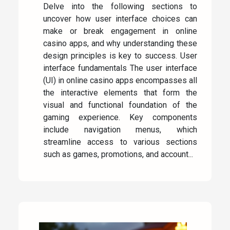
Delve into the following sections to
uncover how user interface choices can
make or break engagement in online
casino apps, and why understanding these
design principles is key to success. User
interface fundamentals The user interface
(UI) in online casino apps encompasses all
the interactive elements that form the
visual and functional foundation of the
gaming experience. Key components
include navigation menus, which
streamline access to various sections
such as games, promotions, and account...