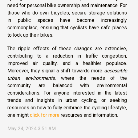
need for personal bike ownership and maintenance. For
those who do own bicycles, secure storage solutions
in public spaces have become increasingly
commonplace, ensuring that cyclists have safe places
to lock up their bikes.
The ripple effects of these changes are extensive,
contributing to a reduction in traffic congestion,
improved air quality, and a healthier populace.
Moreover, they signal a shift towards more
accessible
urban environments
, where the needs of the
community are balanced with environmental
considerations. For anyone interested in the latest
trends and insights in urban cycling, or seeking
resources on how to fully embrace the cycling lifestyle,
one might
click for more
resources and information.
May 24, 2024 3:51 AM