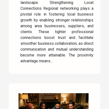
landscape. Strengthening Local
Connections Regional networking plays a
pivotal role in fostering local business
growth by enabling stronger relationships
among area businesses, suppliers, and
clients. These tighter professional
connections boost trust and facilitate
smoother business collaboration, as direct
communication and mutual understanding
become more attainable. The proximity
advantage means...