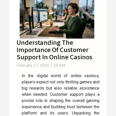
Understanding The
Importance Of Customer
Support In Online Casinos
February 21, 2026 1:28 AM
In the digital world of online casinos,
players expect not only thrilling games and
big rewards but also reliable assistance
when needed. Customer support plays a
pivotal role in shaping the overall gaming
experience and building trust between the
platform and its users. Unpacking the