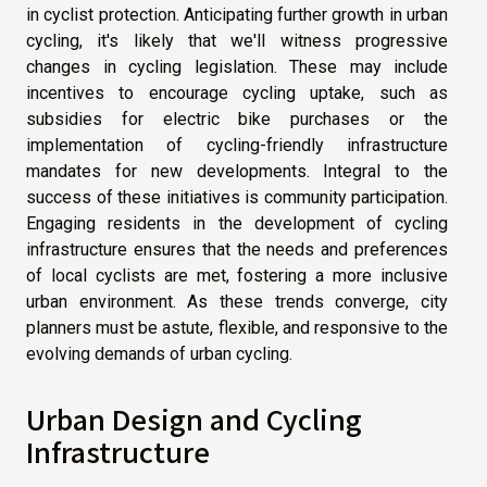
in cyclist protection. Anticipating further growth in urban
cycling, it's likely that we'll witness progressive
changes in cycling legislation. These may include
incentives to encourage cycling uptake, such as
subsidies for electric bike purchases or the
implementation of cycling-friendly infrastructure
mandates for new developments. Integral to the
success of these initiatives is community participation.
Engaging residents in the development of cycling
infrastructure ensures that the needs and preferences
of local cyclists are met, fostering a more inclusive
urban environment. As these trends converge, city
planners must be astute, flexible, and responsive to the
evolving demands of urban cycling.
Urban Design and Cycling
Infrastructure