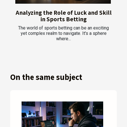
Analyzing the Role of Luck and Skill
in Sports Betting
The world of sports betting can be an exciting
yet complex realm to navigate. It's a sphere
where...
On the same subject