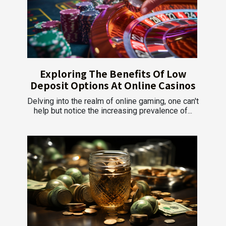
Exploring The Benefits Of Low
Deposit Options At Online Casinos
Delving into the realm of online gaming, one can't
help but notice the increasing prevalence of...