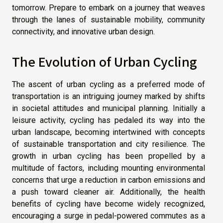
tomorrow. Prepare to embark on a journey that weaves
through the lanes of sustainable mobility, community
connectivity, and innovative urban design.
The Evolution of Urban Cycling
The ascent of urban cycling as a preferred mode of
transportation is an intriguing journey marked by shifts
in societal attitudes and municipal planning. Initially a
leisure activity, cycling has pedaled its way into the
urban landscape, becoming intertwined with concepts
of sustainable transportation and city resilience. The
growth in urban cycling has been propelled by a
multitude of factors, including mounting environmental
concerns that urge a reduction in carbon emissions and
a push toward cleaner air. Additionally, the health
benefits of cycling have become widely recognized,
encouraging a surge in pedal-powered commutes as a