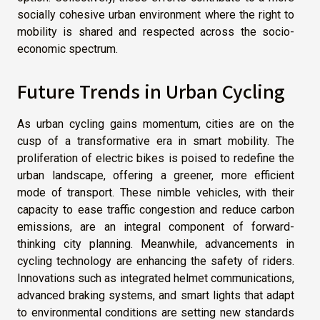
socially cohesive urban environment where the right to
mobility is shared and respected across the socio-
economic spectrum.
Future Trends in Urban Cycling
As urban cycling gains momentum, cities are on the
cusp of a transformative era in smart mobility. The
proliferation of electric bikes is poised to redefine the
urban landscape, offering a greener, more efficient
mode of transport. These nimble vehicles, with their
capacity to ease traffic congestion and reduce carbon
emissions, are an integral component of forward-
thinking city planning. Meanwhile, advancements in
cycling technology are enhancing the safety of riders.
Innovations such as integrated helmet communications,
advanced braking systems, and smart lights that adapt
to environmental conditions are setting new standards