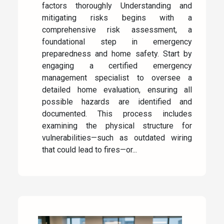
factors thoroughly Understanding and
mitigating risks begins with a
comprehensive risk assessment, a
foundational step in emergency
preparedness and home safety. Start by
engaging a certified emergency
management specialist to oversee a
detailed home evaluation, ensuring all
possible hazards are identified and
documented. This process includes
examining the physical structure for
vulnerabilities—such as outdated wiring
that could lead to fires—or...