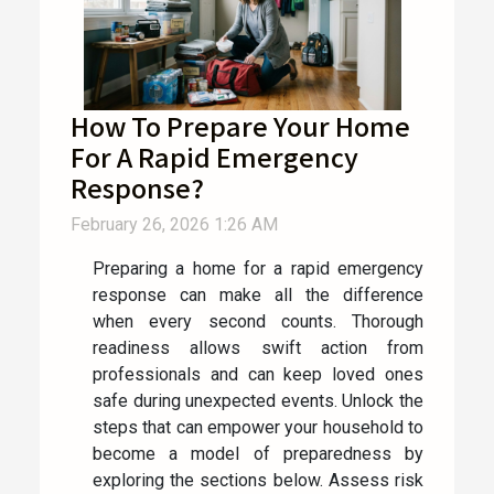
How To Prepare Your Home
For A Rapid Emergency
Response?
February 26, 2026 1:26 AM
Preparing a home for a rapid emergency
response can make all the difference
when every second counts. Thorough
readiness allows swift action from
professionals and can keep loved ones
safe during unexpected events. Unlock the
steps that can empower your household to
become a model of preparedness by
exploring the sections below. Assess risk