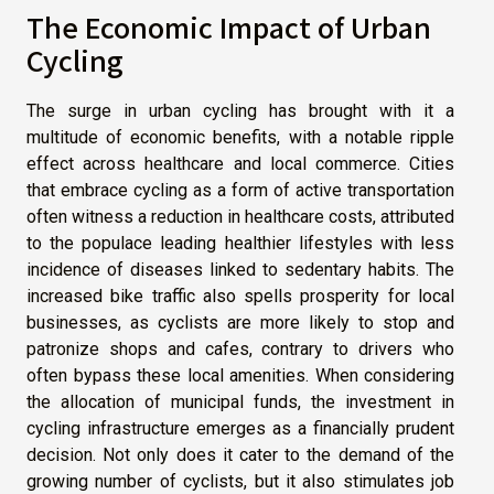
The Economic Impact of Urban
Cycling
The surge in urban cycling has brought with it a
multitude of economic benefits, with a notable ripple
effect across healthcare and local commerce. Cities
that embrace cycling as a form of active transportation
often witness a reduction in healthcare costs, attributed
to the populace leading healthier lifestyles with less
incidence of diseases linked to sedentary habits. The
increased bike traffic also spells prosperity for local
businesses, as cyclists are more likely to stop and
patronize shops and cafes, contrary to drivers who
often bypass these local amenities. When considering
the allocation of municipal funds, the investment in
cycling infrastructure emerges as a financially prudent
decision. Not only does it cater to the demand of the
growing number of cyclists, but it also stimulates job