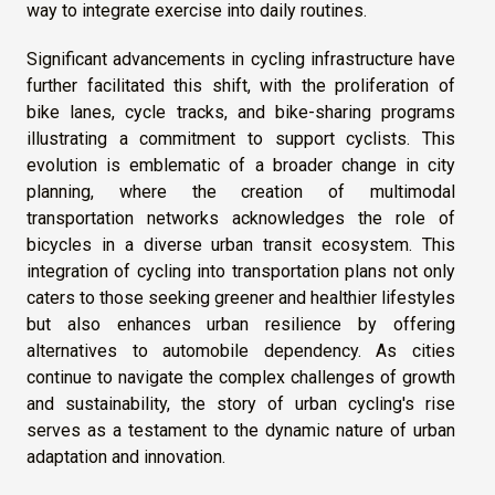
way to integrate exercise into daily routines.
Significant advancements in cycling infrastructure have
further facilitated this shift, with the proliferation of
bike lanes, cycle tracks, and bike-sharing programs
illustrating a commitment to support cyclists. This
evolution is emblematic of a broader change in city
planning, where the creation of multimodal
transportation networks acknowledges the role of
bicycles in a diverse urban transit ecosystem. This
integration of cycling into transportation plans not only
caters to those seeking greener and healthier lifestyles
but also enhances urban resilience by offering
alternatives to automobile dependency. As cities
continue to navigate the complex challenges of growth
and sustainability, the story of urban cycling's rise
serves as a testament to the dynamic nature of urban
adaptation and innovation.