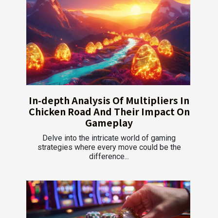
In-depth Analysis Of Multipliers In
Chicken Road And Their Impact On
Gameplay
Delve into the intricate world of gaming
strategies where every move could be the
difference...