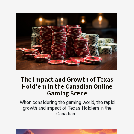
The Impact and Growth of Texas
Hold'em in the Canadian Online
Gaming Scene
When considering the gaming world, the rapid
growth and impact of Texas Hold'em in the
Canadian...