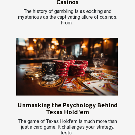
Casinos
The history of gambling is as exciting and
mysterious as the captivating allure of casinos.
From...
Unmasking the Psychology Behind
Texas Hold'em
The game of Texas Hold'em is much more than
just a card game. It challenges your strategy,
tests...