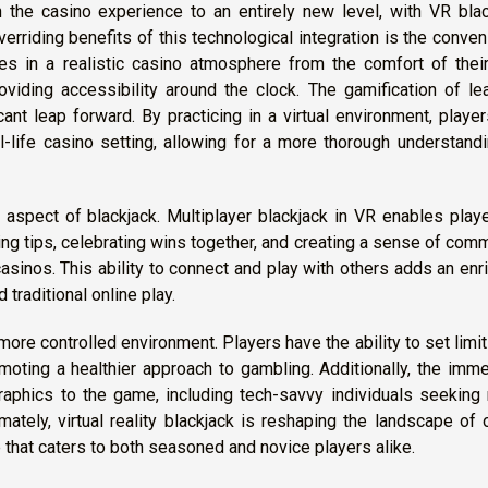
n the casino experience to an entirely new level, with VR bla
erriding benefits of this technological integration is the conve
s in a realistic casino atmosphere from the comfort of thei
viding accessibility around the clock. The gamification of le
ant leap forward. By practicing in a virtual environment, playe
al-life casino setting, allowing for a more thorough understand
l aspect of blackjack. Multiplayer blackjack in VR enables play
ing tips, celebrating wins together, and creating a sense of com
asinos. This ability to connect and play with others adds an enr
traditional online play.
ore controlled environment. Players have the ability to set limi
omoting a healthier approach to gambling. Additionally, the imm
graphics to the game, including tech-savvy individuals seeking
mately, virtual reality blackjack is reshaping the landscape of 
 that caters to both seasoned and novice players alike.