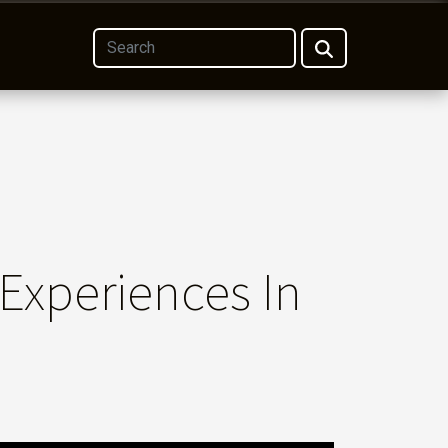
 Experiences In