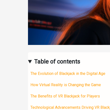
Table of contents
The Evolution of Blackjack in the Digital Age
How Virtual Reality is Changing the Game
The Benefits of VR Blackjack for Players
Technological Advancements Driving VR Black