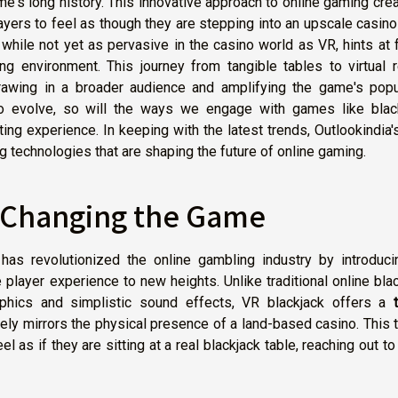
me's long history. This innovative approach to online gaming cre
ayers to feel as though they are stepping into an upscale casin
while not yet as pervasive in the casino world as VR, hints at 
g environment. This journey from tangible tables to virtual r
 drawing in a broader audience and amplifying the game's popu
o evolve, so will the ways we engage with games like black
ng experience. In keeping with the latest trends,
Outlookindia
g technologies that are shaping the future of online gaming.
s Changing the Game
 has revolutionized the online gambling industry by introduc
 player experience to new heights. Unlike traditional online bla
aphics and simplistic sound effects, VR blackjack offers a
ly mirrors the physical presence of a land-based casino. This 
 as if they are sitting at a real blackjack table, reaching out to 