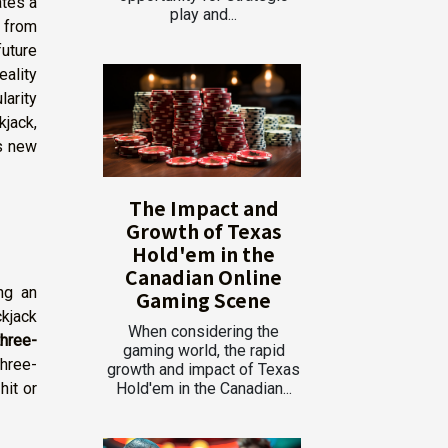
ates a
play and...
o from
future
eality
larity
jack,
's new
The Impact and
Growth of Texas
Hold'em in the
Canadian Online
ing an
Gaming Scene
ckjack
When considering the
three-
gaming world, the rapid
three-
growth and impact of Texas
Hold'em in the Canadian...
hit or