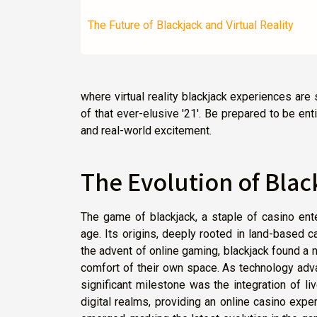
The Future of Blackjack and Virtual Reality
where virtual reality blackjack experiences are 
of that ever-elusive '21'. Be prepared to be enti
and real-world excitement.
The Evolution of Black
The game of blackjack, a staple of casino ente
age. Its origins, deeply rooted in land-based c
the advent of online gaming, blackjack found a 
comfort of their own space. As technology adv
significant milestone was the integration of l
digital realms, providing an online casino exper