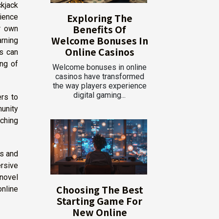
ckjack
Exploring The
nience
Benefits Of
r own
Welcome Bonuses In
arning
Online Casinos
rs can
ing of
Welcome bonuses in online
casinos have transformed
the way players experience
digital gaming...
ers to
munity
iching
ts and
ersive
 novel
Choosing The Best
online
Starting Game For
New Online