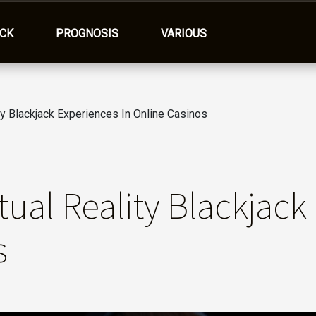
ACK
PROGNOSIS
VARIOUS
ty Blackjack Experiences In Online Casinos
rtual Reality Blackjack
s