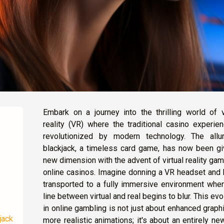
Embark on a journey into the thrilling world of v
reality (VR) where the traditional casino experie
revolutionized by modern technology. The allu
blackjack, a timeless card game, has now been gi
new dimension with the advent of virtual reality gam
online casinos. Imagine donning a VR headset and
transported to a fully immersive environment whe
line between virtual and real begins to blur. This evo
in online gambling is not just about enhanced graph
jack
more realistic animations; it's about an entirely n