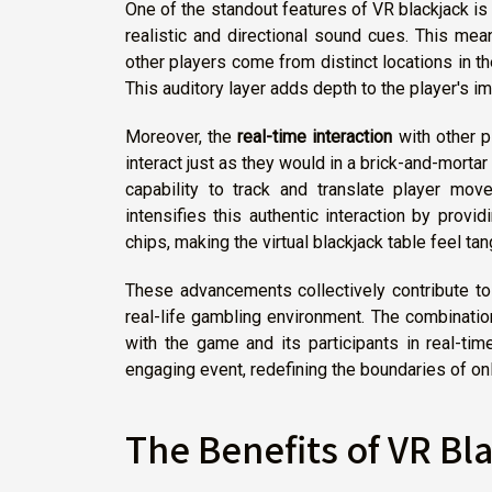
One of the standout features of VR blackjack i
realistic and directional sound cues. This mean
other players come from distinct locations in th
This auditory layer adds depth to the player's 
Moreover, the
real-time interaction
with other p
interact just as they would in a brick-and-morta
capability to track and translate player mo
intensifies this authentic interaction by provid
chips, making the virtual blackjack table feel tan
These advancements collectively contribute t
real-life gambling environment. The combination o
with the game and its participants in real-time
engaging event, redefining the boundaries of on
The Benefits of VR Bla