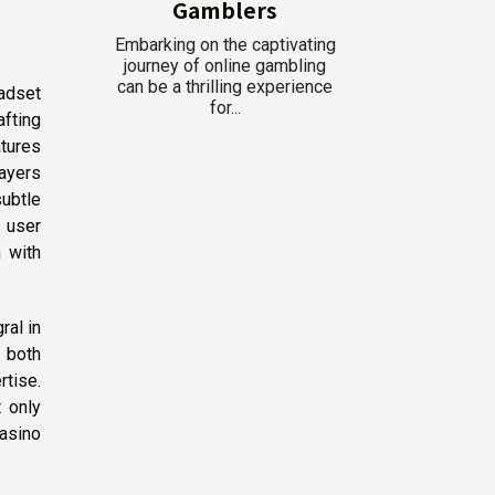
Gamblers
Embarking on the captivating
journey of online gambling
can be a thrilling experience
eadset
for...
afting
atures
layers
ubtle
 user
n with
ral in
 both
rtise.
 only
casino