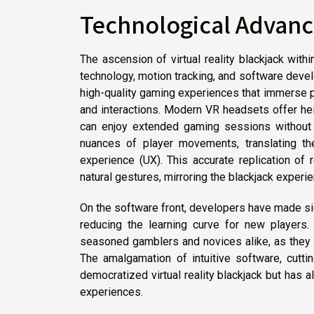
Technological Advanc
The ascension of virtual reality blackjack wit
technology, motion tracking, and software devel
high-quality gaming experiences that immerse pla
and interactions. Modern VR headsets offer hei
can enjoy extended gaming sessions without 
nuances of player movements, translating the
experience (UX). This accurate replication of 
natural gestures, mirroring the blackjack experi
On the software front, developers have made signi
reducing the learning curve for new players.
seasoned gamblers and novices alike, as they c
The amalgamation of intuitive software, cutt
democratized virtual reality blackjack but has 
experiences.