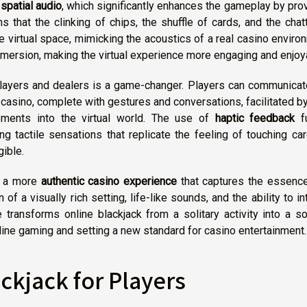
s
spatial audio
, which significantly enhances the gameplay by pro
s that the clinking of chips, the shuffle of cards, and the chat
e virtual space, mimicking the acoustics of a real casino enviro
immersion, making the virtual experience more engaging and enjoy
layers and dealers is a game-changer. Players can communicat
r casino, complete with gestures and conversations, facilitated b
vements into the virtual world. The use of
haptic feedback
fu
ing tactile sensations that replicate the feeling of touching ca
gible.
o a more
authentic casino experience
that captures the essence
f a visually rich setting, life-like sounds, and the ability to in
 transforms online blackjack from a solitary activity into a so
line gaming and setting a new standard for casino entertainment.
ckjack for Players