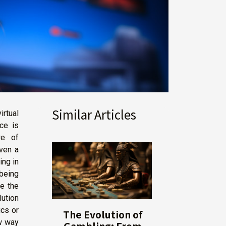
Similar Articles
irtual
nce is
re of
ven a
ing in
 being
re the
lution
ics or
The Evolution of
ew way