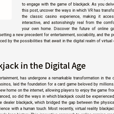
to engage with the game of blackjack. As you delv
this post, uncover the ways in which VR has trans
the classic casino experience, making it access
interactive, and astonishingly real from the comf
your own home. Discover the future of online g
setting a new precedent for entertainment, sociability, and the p
ced by the possibilities that await in the digital realm of virtual
jack in the Digital Age
rtainment, has undergone a remarkable transformation in the d
asinos, laid the foundation for a card game beloved by millions
new home on the internet, allowing players to enjoy the game fr
anced, so did the ways in which blackjack could be experience
ive dealer blackjack, which bridged the gap between the physic
ience with a human touch. Most recently, virtual reality blackja