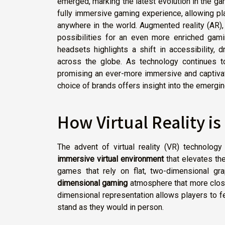
emerged, marking the latest evolution in the ga
fully immersive gaming experience, allowing pl
anywhere in the world. Augmented reality (AR), 
possibilities for an even more enriched gamin
headsets highlights a shift in accessibility,
across the globe. As technology continues t
promising an ever-more immersive and captivati
choice of brands
offers insight into the emergin
How Virtual Reality i
The advent of virtual reality (VR) technology
immersive virtual environment
that elevates the
games that rely on flat, two-dimensional gr
dimensional gaming
atmosphere that more close
dimensional representation allows players to feel
stand as they would in person.