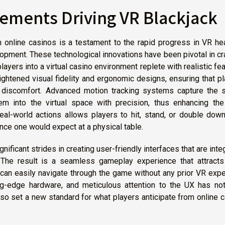
ements Driving VR Blackjack
hin online casinos is a testament to the rapid progress in VR h
opment. These technological innovations have been pivotal in cr
yers into a virtual casino environment replete with realistic fe
ghtened visual fidelity and ergonomic designs, ensuring that p
discomfort. Advanced motion tracking systems capture the s
m into the virtual space with precision, thus enhancing the
real-world actions allows players to hit, stand, or double dow
ence one would expect at a physical table.
ficant strides in creating user-friendly interfaces that are integ
 The result is a seamless gameplay experience that attracts
an easily navigate through the game without any prior VR expe
ing-edge hardware, and meticulous attention to the UX has not
also set a new standard for what players anticipate from online 