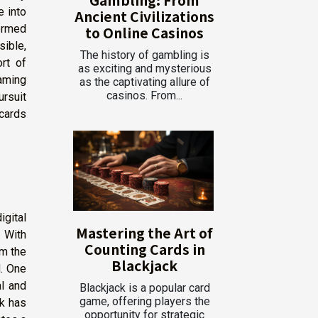
Gambling: From
e into
Ancient Civilizations
formed
to Online Casinos
ible,
The history of gambling is
ort of
as exciting and mysterious
aming
as the captivating allure of
casinos. From...
ursuit
 cards
igital
Mastering the Art of
. With
Counting Cards in
om the
Blackjack
d. One
al and
Blackjack is a popular card
game, offering players the
ck has
opportunity for strategic