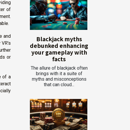
viding
ter of
nment.
able.
e and
Blackjack myths
y VR's
debunked enhancing
rther
your gameplay with
rds or
facts
The allure of blackjack often
brings with it a suite of
 of a
myths and misconceptions
teract
that can cloud...
cially