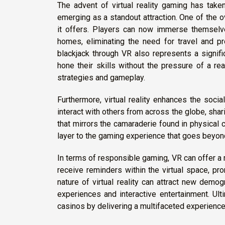
The advent of virtual reality gaming has take
emerging as a standout attraction. One of the ov
it offers. Players can now immerse themselve
homes, eliminating the need for travel and pro
blackjack through VR also represents a signific
hone their skills without the pressure of a re
strategies and gameplay.
Furthermore, virtual reality enhances the socia
interact with others from across the globe, shar
that mirrors the camaraderie found in physical c
layer to the gaming experience that goes beyond 
In terms of responsible gaming, VR can offer a m
receive reminders within the virtual space, pr
nature of virtual reality can attract new demo
experiences and interactive entertainment. Ulti
casinos by delivering a multifaceted experience