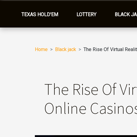
TEXAS HOLD'EM
LOTTERY
BLACK J
Home
Black jack
The Rise Of Virtual Reali
The Rise Of Vi
Online Casino