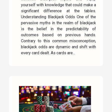
yourself with knowledge that could make a
significant difference at the tables.
Understanding Blackjack Odds One of the
pervasive myths in the realm of blackjack
is the belief in the predictability of
outcomes based on previous hands.
Contrary to this common misconception,
blackjack odds are dynamic and shift with
every card dealt. As cards are...