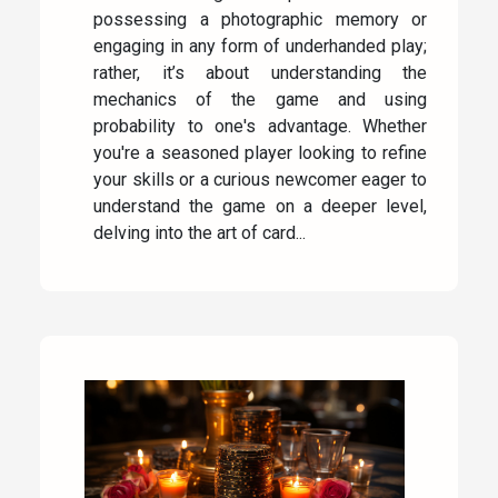
possessing a photographic memory or
engaging in any form of underhanded play;
rather, it’s about understanding the
mechanics of the game and using
probability to one's advantage. Whether
you're a seasoned player looking to refine
your skills or a curious newcomer eager to
understand the game on a deeper level,
delving into the art of card...