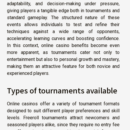
adaptability, and decision-making under pressure,
giving players a tangible edge both in tournaments and
standard gameplay. The structured nature of these
events allows individuals to test and refine their
techniques against a wide range of opponents,
accelerating learning curves and boosting confidence.
In this context, online casino benefits become even
more apparent, as tournaments cater not only to
entertainment but also to personal growth and mastery,
making them an attractive feature for both novice and
experienced players.
Types of tournaments available
Online casinos offer a variety of tournament formats
designed to suit different player preferences and skill
levels. Freeroll tournaments attract newcomers and
seasoned players alike, since they require no entry fee