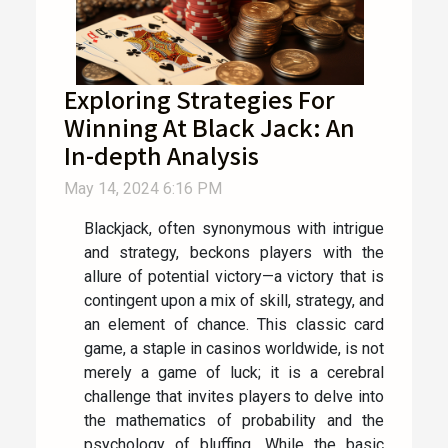
Exploring Strategies For
Winning At Black Jack: An
In-depth Analysis
May 14, 2024 6:16 PM
Blackjack, often synonymous with intrigue
and strategy, beckons players with the
allure of potential victory—a victory that is
contingent upon a mix of skill, strategy, and
an element of chance. This classic card
game, a staple in casinos worldwide, is not
merely a game of luck; it is a cerebral
challenge that invites players to delve into
the mathematics of probability and the
psychology of bluffing. While the basic