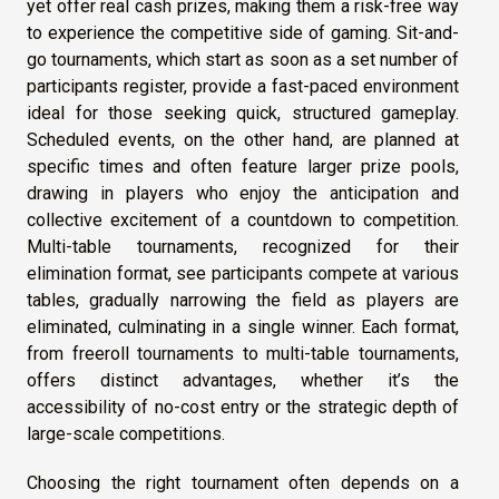
yet offer real cash prizes, making them a risk-free way
to experience the competitive side of gaming. Sit-and-
go tournaments, which start as soon as a set number of
participants register, provide a fast-paced environment
ideal for those seeking quick, structured gameplay.
Scheduled events, on the other hand, are planned at
specific times and often feature larger prize pools,
drawing in players who enjoy the anticipation and
collective excitement of a countdown to competition.
Multi-table tournaments, recognized for their
elimination format, see participants compete at various
tables, gradually narrowing the field as players are
eliminated, culminating in a single winner. Each format,
from freeroll tournaments to multi-table tournaments,
offers distinct advantages, whether it’s the
accessibility of no-cost entry or the strategic depth of
large-scale competitions.
Choosing the right tournament often depends on a