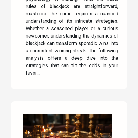
rules of blackjack are straightforward,
mastering the game requires a nuanced
understanding of its intricate strategies.
Whether a seasoned player or a curious
newcomer, understanding the dynamics of
blackjack can transform sporadic wins into
a consistent winning streak. The following
analysis offers a deep dive into the
strategies that can tilt the odds in your
favor....