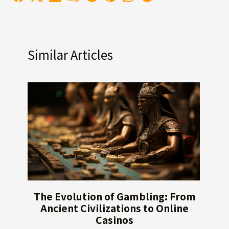
Similar Articles
The Evolution of Gambling: From
Ancient Civilizations to Online
Casinos