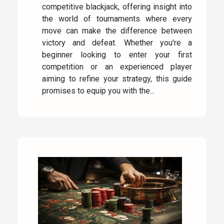
competitive blackjack, offering insight into
the world of tournaments where every
move can make the difference between
victory and defeat. Whether you're a
beginner looking to enter your first
competition or an experienced player
aiming to refine your strategy, this guide
promises to equip you with the...