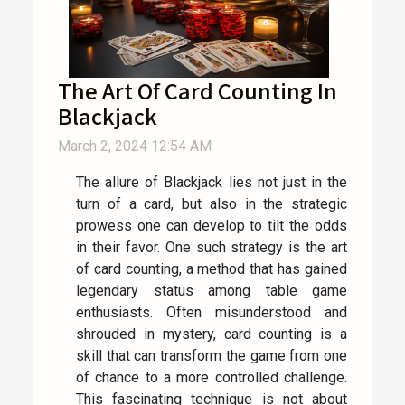
The Art Of Card Counting In
Blackjack
March 2, 2024 12:54 AM
The allure of Blackjack lies not just in the
turn of a card, but also in the strategic
prowess one can develop to tilt the odds
in their favor. One such strategy is the art
of card counting, a method that has gained
legendary status among table game
enthusiasts. Often misunderstood and
shrouded in mystery, card counting is a
skill that can transform the game from one
of chance to a more controlled challenge.
This fascinating technique is not about