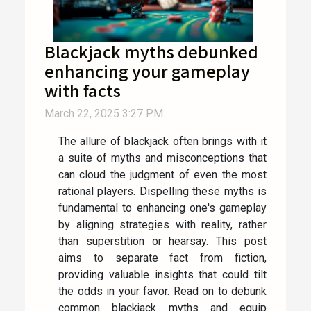
Blackjack myths debunked
enhancing your gameplay
with facts
March 22, 2025 3:27 PM
The allure of blackjack often brings with it
a suite of myths and misconceptions that
can cloud the judgment of even the most
rational players. Dispelling these myths is
fundamental to enhancing one's gameplay
by aligning strategies with reality, rather
than superstition or hearsay. This post
aims to separate fact from fiction,
providing valuable insights that could tilt
the odds in your favor. Read on to debunk
common blackjack myths and equip