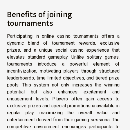
Benefits of joining
tournaments
Participating in online casino tournaments offers a
dynamic blend of tournament rewards, exclusive
prizes, and a unique social casino experience that
elevates standard gameplay. Unlike solitary games,
tournaments introduce a powerful element of
incentivization, motivating players through structured
leaderboards, time-limited objectives, and tiered prize
pools. This system not only increases the winning
potential but also enhances excitement and
engagement levels. Players often gain access to
exclusive prizes and special promotions unavailable in
regular play, maximizing the overall value and
entertainment derived from their gaming sessions. The
competitive environment encourages participants to