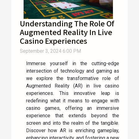
Understanding The Role Of
Augmented Reality In Live
Casino Experiences
September 3, 2024 6:00 PM
Immerse yourself in the cutting-edge
intersection of technology and gaming as
we explore the transformative role of
Augmented Reality (AR) in live casino
experiences. This innovative leap is
redefining what it means to engage with
casino games, offering an immersive
experience that extends beyond the
screen and into the realm of the tangible.
Discover how AR is enriching gameplay,
enhancing interactivity, and fostering a new