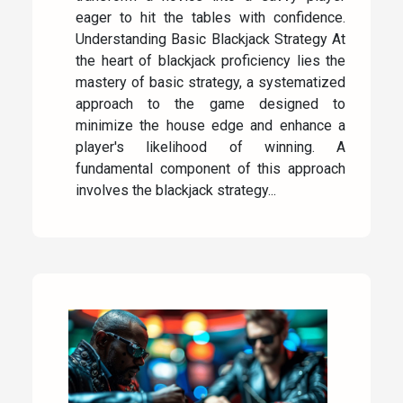
eager to hit the tables with confidence.
Understanding Basic Blackjack Strategy At
the heart of blackjack proficiency lies the
mastery of basic strategy, a systematized
approach to the game designed to
minimize the house edge and enhance a
player's likelihood of winning. A
fundamental component of this approach
involves the blackjack strategy...