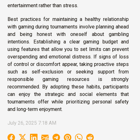
entertainment rather than stress.
Best practices for maintaining a healthy relationship
with gaming during tournaments involve planning ahead
and being honest with oneself about gambling
intentions. Establishing a clear gaming budget and
using features that allow you to set limits can prevent
overspending and emotional distress. If signs of loss
of control or discomfort appear, taking proactive steps
such as self-exclusion or seeking support from
responsible gaming resources is strongly
recommended. By adopting these habits, participants
can enjoy the strategic and social elements that
tournaments offer while prioritizing personal safety
and long-term enjoyment.
July 26, 2025 7:18 AM