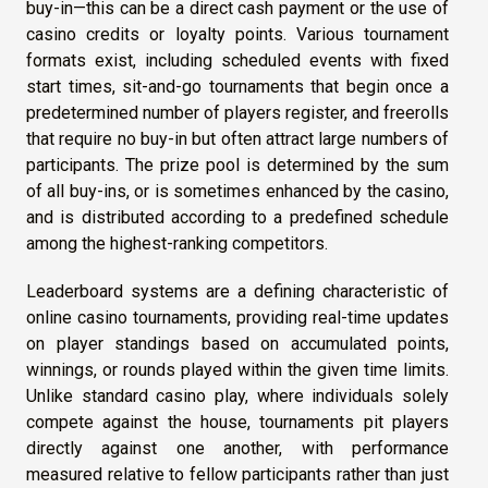
buy-in—this can be a direct cash payment or the use of
casino credits or loyalty points. Various tournament
formats exist, including scheduled events with fixed
start times, sit-and-go tournaments that begin once a
predetermined number of players register, and freerolls
that require no buy-in but often attract large numbers of
participants. The prize pool is determined by the sum
of all buy-ins, or is sometimes enhanced by the casino,
and is distributed according to a predefined schedule
among the highest-ranking competitors.
Leaderboard systems are a defining characteristic of
online casino tournaments, providing real-time updates
on player standings based on accumulated points,
winnings, or rounds played within the given time limits.
Unlike standard casino play, where individuals solely
compete against the house, tournaments pit players
directly against one another, with performance
measured relative to fellow participants rather than just