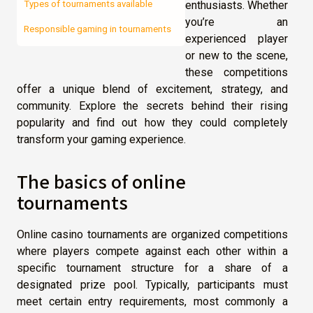
enthusiasts. Whether
Types of tournaments available
you’re an
Responsible gaming in tournaments
experienced player
or new to the scene,
these competitions
offer a unique blend of excitement, strategy, and
community. Explore the secrets behind their rising
popularity and find out how they could completely
transform your gaming experience.
The basics of online
tournaments
Online casino tournaments are organized competitions
where players compete against each other within a
specific tournament structure for a share of a
designated prize pool. Typically, participants must
meet certain entry requirements, most commonly a