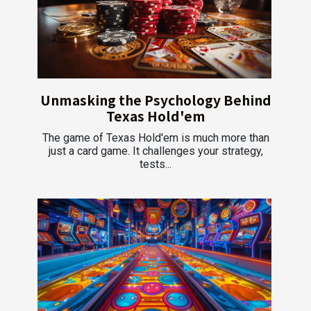
Unmasking the Psychology Behind
Texas Hold'em
The game of Texas Hold'em is much more than
just a card game. It challenges your strategy,
tests...