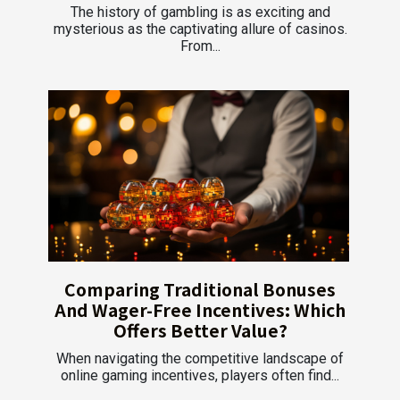
The history of gambling is as exciting and
mysterious as the captivating allure of casinos.
From...
Comparing Traditional Bonuses
And Wager-Free Incentives: Which
Offers Better Value?
When navigating the competitive landscape of
online gaming incentives, players often find...