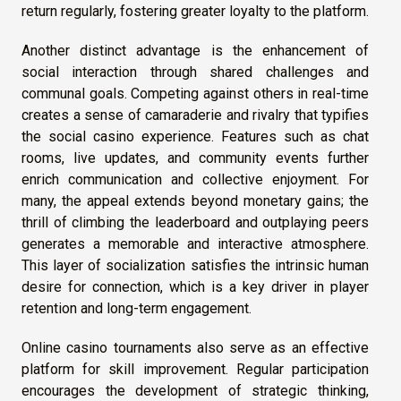
return regularly, fostering greater loyalty to the platform.
Another distinct advantage is the enhancement of
social interaction through shared challenges and
communal goals. Competing against others in real-time
creates a sense of camaraderie and rivalry that typifies
the social casino experience. Features such as chat
rooms, live updates, and community events further
enrich communication and collective enjoyment. For
many, the appeal extends beyond monetary gains; the
thrill of climbing the leaderboard and outplaying peers
generates a memorable and interactive atmosphere.
This layer of socialization satisfies the intrinsic human
desire for connection, which is a key driver in player
retention and long-term engagement.
Online casino tournaments also serve as an effective
platform for skill improvement. Regular participation
encourages the development of strategic thinking,