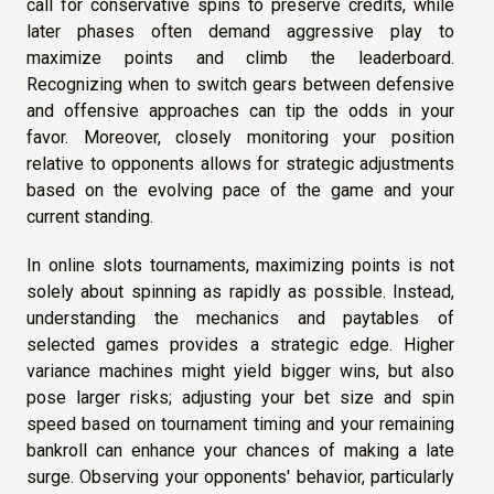
call for conservative spins to preserve credits, while
later phases often demand aggressive play to
maximize points and climb the leaderboard.
Recognizing when to switch gears between defensive
and offensive approaches can tip the odds in your
favor. Moreover, closely monitoring your position
relative to opponents allows for strategic adjustments
based on the evolving pace of the game and your
current standing.
In online slots tournaments, maximizing points is not
solely about spinning as rapidly as possible. Instead,
understanding the mechanics and paytables of
selected games provides a strategic edge. Higher
variance machines might yield bigger wins, but also
pose larger risks; adjusting your bet size and spin
speed based on tournament timing and your remaining
bankroll can enhance your chances of making a late
surge. Observing your opponents' behavior, particularly