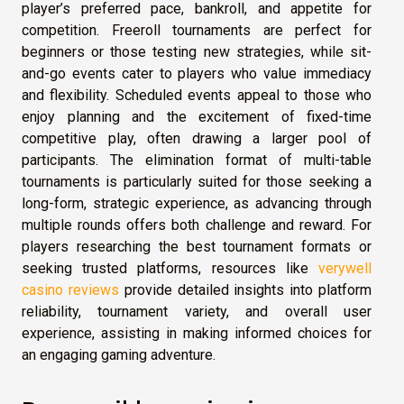
player’s preferred pace, bankroll, and appetite for
competition. Freeroll tournaments are perfect for
beginners or those testing new strategies, while sit-
and-go events cater to players who value immediacy
and flexibility. Scheduled events appeal to those who
enjoy planning and the excitement of fixed-time
competitive play, often drawing a larger pool of
participants. The elimination format of multi-table
tournaments is particularly suited for those seeking a
long-form, strategic experience, as advancing through
multiple rounds offers both challenge and reward. For
players researching the best tournament formats or
seeking trusted platforms, resources like
verywell
casino reviews
provide detailed insights into platform
reliability, tournament variety, and overall user
experience, assisting in making informed choices for
an engaging gaming adventure.