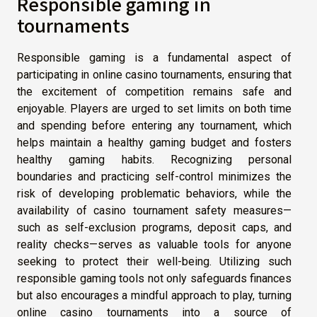
Responsible gaming in
tournaments
Responsible gaming is a fundamental aspect of
participating in online casino tournaments, ensuring that
the excitement of competition remains safe and
enjoyable. Players are urged to set limits on both time
and spending before entering any tournament, which
helps maintain a healthy gaming budget and fosters
healthy gaming habits. Recognizing personal
boundaries and practicing self-control minimizes the
risk of developing problematic behaviors, while the
availability of casino tournament safety measures—
such as self-exclusion programs, deposit caps, and
reality checks—serves as valuable tools for anyone
seeking to protect their well-being. Utilizing such
responsible gaming tools not only safeguards finances
but also encourages a mindful approach to play, turning
online casino tournaments into a source of