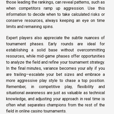
those leading the rankings, can reveal patterns, such as
when competitors ramp up aggression. Use this
information to decide when to take calculated risks or
conserve resources, always keeping an eye on time
limits and remaining spins.
Expert players also appreciate the subtle nuances of
tournament phases. Early rounds are ideal for
establishing a solid base without overcommitting
resources, while mid-game phases offer opportunities
to analyze the field and refine your tournament strategy.
In the final minutes, variance becomes your ally if you
are trailing—escalate your bet sizes and embrace a
more aggressive play style to chase a top position.
Remember, in competitive play, flexibility and
situational awareness are just as valuable as technical
knowledge, and adjusting your approach in real time is
often what separates champions from the rest of the
field in online casino tournaments.