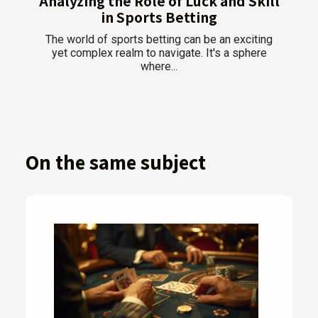
Analyzing the Role of Luck and Skill
in Sports Betting
The world of sports betting can be an exciting
yet complex realm to navigate. It's a sphere
where...
On the same subject