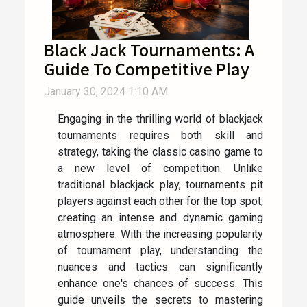
Black Jack Tournaments: A
Guide To Competitive Play
January 30, 2024 1:10 AM
Engaging in the thrilling world of blackjack
tournaments requires both skill and
strategy, taking the classic casino game to
a new level of competition. Unlike
traditional blackjack play, tournaments pit
players against each other for the top spot,
creating an intense and dynamic gaming
atmosphere. With the increasing popularity
of tournament play, understanding the
nuances and tactics can significantly
enhance one's chances of success. This
guide unveils the secrets to mastering