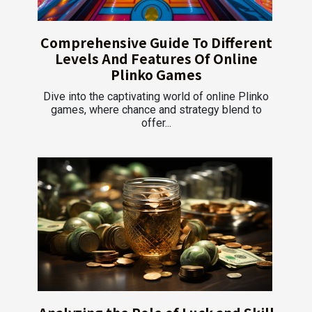
Comprehensive Guide To Different
Levels And Features Of Online
Plinko Games
Dive into the captivating world of online Plinko
games, where chance and strategy blend to
offer...