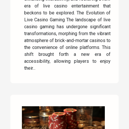
era of live casino entertainment that
beckons to be explored. The Evolution of
Live Casino Gaming The landscape of live
casino gaming has undergone significant
transformations, morphing from the vibrant
atmosphere of brick-and-mortar casinos to
the convenience of online platforms. This
shift brought forth a new era of
accessibility, allowing players to enjoy
their...