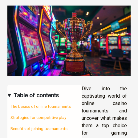
Dive into the
Table of contents
captivating world of
online casino
The basics of online tournaments
tournaments and
uncover what makes
Strategies for competitive play
them a top choice
Benefits of joining tournaments
for gaming