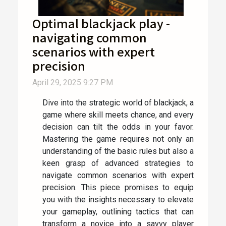
Optimal blackjack play -
navigating common
scenarios with expert
precision
April 29, 2025 9:27 PM
Dive into the strategic world of blackjack, a
game where skill meets chance, and every
decision can tilt the odds in your favor.
Mastering the game requires not only an
understanding of the basic rules but also a
keen grasp of advanced strategies to
navigate common scenarios with expert
precision. This piece promises to equip
you with the insights necessary to elevate
your gameplay, outlining tactics that can
transform a novice into a savvy player