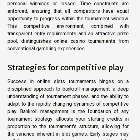
personal winnings or losses. Time constraints are
enforced, ensuring that all competitors have equal
opportunity to progress within the tournament window.
This competitive environment, combined with
transparent entry requirements and an attractive prize
pool, distinguishes online casino tournaments from
conventional gambling experiences.
Strategies for competitive play
Success in online slots tournaments hinges on a
disciplined approach to bankroll management, a deep
understanding of tournament phases, and the ability to
adapt to the rapidly changing dynamics of competitive
play. Bankroll management is the foundation of any
tournament strategy: allocate your starting credits in
proportion to the tournament's structure, allowing for
the variance inherent in slot games. Early stages may