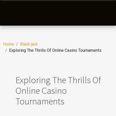
Home
Black jack
Exploring The Thrills Of Online Casino Tournaments
Exploring The Thrills Of
Online Casino
Tournaments