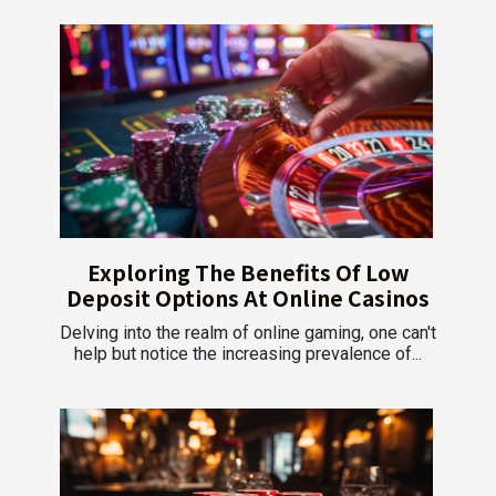
Exploring The Benefits Of Low
Deposit Options At Online Casinos
Delving into the realm of online gaming, one can't
help but notice the increasing prevalence of...