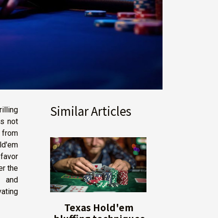
Similar Articles
illing
is not
s from
old'em
 favor
er the
e and
vating
Texas Hold'em