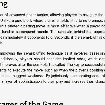
ing
ect of advanced poker tactics, allowing players to navigate th
 Unlike a pure bluff, where the hand holds little to no promise,
. This strategic betting move is most effective when a player h
g hand in subsequent rounds. The rationale behind this approa
pot immediately if opponents fold. Secondly, if the semi-bluff is c
in.
mploying the semi-bluffing technique as it involves assessin
Additionally, players should consider implied odds, which est
nd improves after the semi-bluff is called. The key to successful
ents to execute the move, such as when the player's position 
actions suggest weakness. By judiciously incorporating semi-bl
 a layer of sophistication to their play and increase their chan
Stages of the Game