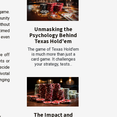
 game.
unity
ithout
Unmasking the
-timed
Psychology Behind
, even
Texas Hold'em
The game of Texas Hold'em
is much more than just a
re off
card game. It challenges
ets or
your strategy, tests...
decide
ivotal
nging
The Impact and