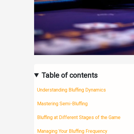
Table of contents
Understanding Bluffing Dynamics
Mastering Semi-Bluffing
Bluffing at Different Stages of the Game
Managing Your Bluffing Frequency