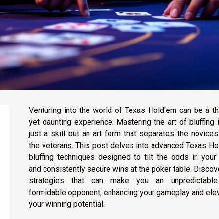
Venturing into the world of Texas Hold'em can be a thr
yet daunting experience. Mastering the art of bluffing 
just a skill but an art form that separates the novice
the veterans. This post delves into advanced Texas H
bluffing techniques designed to tilt the odds in your
and consistently secure wins at the poker table. Discov
strategies that can make you an unpredictabl
formidable opponent, enhancing your gameplay and ele
your winning potential.