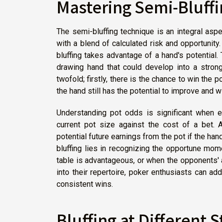
Mastering Semi-Bluff
The semi-bluffing technique is an integral asp
with a blend of calculated risk and opportunity.
bluffing takes advantage of a hand's potential
drawing hand that could develop into a stron
twofold; firstly, there is the chance to win the 
the hand still has the potential to improve and w
Understanding pot odds is significant when e
current pot size against the cost of a bet. 
potential future earnings from the pot if the ha
bluffing lies in recognizing the opportune mom
table is advantageous, or when the opponents' 
into their repertoire, poker enthusiasts can add
consistent wins.
Bluffing at Different 