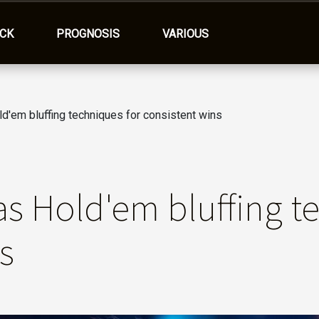
ACK
PROGNOSIS
VARIOUS
'em bluffing techniques for consistent wins
s Hold'em bluffing te
s