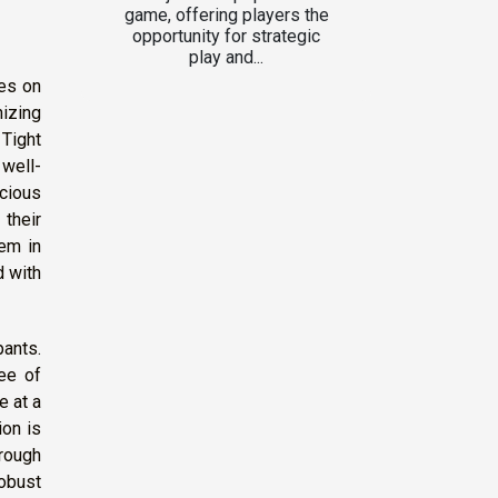
game, offering players the
opportunity for strategic
play and...
ges on
izing
 Tight
 well-
icious
 their
hem in
d with
pants.
ree of
e at a
ion is
hrough
robust