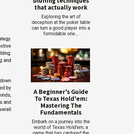
bluffing techniques
that actually work
Exploring the art of
deception at the poker table
can turn a good player into a
formidable one....
ategy.
ective
lding.
ng and
s down
ted by
A Beginner's Guide
minds,
To Texas Hold'em:
ns and
Mastering The
verall
Fundamentals
Embark on a journey into the
world of Texas Hold'em, a
game that has captured the