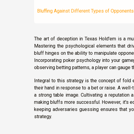
Bluffing Against Different Types of Opponents
The art of deception in Texas Hold'em is a mult
Mastering the psychological elements that driv
bluff hinges on the ability to manipulate oppone
Incorporating poker psychology into your gamepl
observing betting patterns, a player can gauge t
Integral to this strategy is the concept of fol
their hand in response to a bet or raise. A well
a strong table image. Cultivating a reputation
making bluffs more successful. However, it's eq
keeping adversaries guessing ensures that you
strategy.