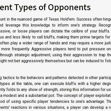
erent Types of Opponents
mount in the nuanced game of Texas Hold'em. Success often hin
 and leverage this knowledge to inform one's strategy. Recogn
ssive, or loose players can dictate the calibre of your bluffs.
us and less likely to call bluffs, making them prime targets for
 often play a wider range of hands and may require a more jud
l more frequently. Aggressive players tend to put pressure on
hrough strategic adjustment, using their aggression to trap t
ight not bet aggressively themselves but can be induced to fol
ng tactics to the behaviors and patterns detected in other partici
types at the table, one can execute bluffs with a higher deg
tly folds to any show of strength, storing this information for us
 modest and a substantial pot. The concept of player exploitat
ethod of using specific player tendencies to one’s advantage. T
nts' reactions in various situations, a player can develop a 