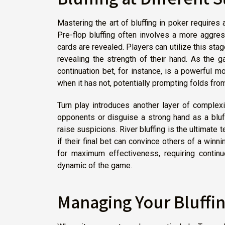
Mastering the art of bluffing in poker require
Pre-flop bluffing often involves a more aggr
cards are revealed. Players can utilize this sta
revealing the strength of their hand. As the g
continuation bet, for instance, is a powerful m
when it has not, potentially prompting folds fro
Turn play introduces another layer of complexi
opponents or disguise a strong hand as a bluff. 
raise suspicions. River bluffing is the ultimate t
if their final bet can convince others of a winn
for maximum effectiveness, requiring contin
dynamic of the game.
Managing Your Bluffi