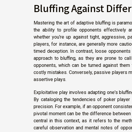
Bluffing Against Diff
Mastering the art of adaptive bluffing is para
the ability to profile opponents effectively
whether you're up against tight, aggressive, pa
players, for instance, are generally more cautio
timed deception. In contrast, loose opponents
approach to bluffing, as they are prone to cal
opponents, which can be turned against them t
costly mistakes. Conversely, passive players m
assertive plays.
Exploitative play involves adapting one's bluffi
By cataloging the tendencies of poker player 
precision. For example, if an opponent consisten
pivotal moment can be the difference between a
central in this context, as it refers to the m
careful observation and mental notes of oppone