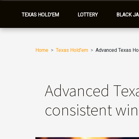
TEXAS HOLD'EM
LOTTERY
BLACK J
Home
Texas Hold'em
Advanced Texas Hold
Advanced Texa
consistent win