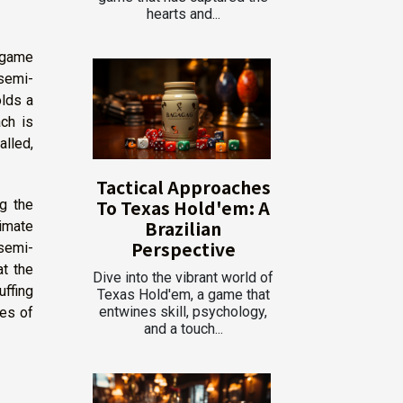
hearts and...
e game
 semi-
olds a
ch is
alled,
Tactical Approaches
To Texas Hold'em: A
g the
Brazilian
imate
Perspective
 semi-
at the
Dive into the vibrant world of
uffing
Texas Hold'em, a game that
entwines skill, psychology,
ces of
and a touch...