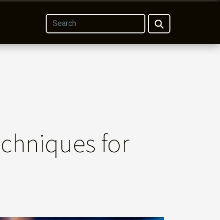
chniques for