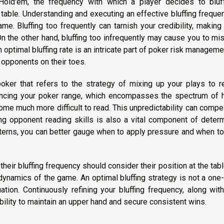
Hold'em, the frequency with which a player decides to bluf
e table. Understanding and executing an effective bluffing freque
e. Bluffing too frequently can tarnish your credibility, making
 On the other hand, bluffing too infrequently may cause you to mi
n optimal bluffing rate is an intricate part of poker risk manageme
r opponents on their toes.
oker that refers to the strategy of mixing up your plays to 
lancing your poker range, which encompasses the spectrum of 
ome much more difficult to read. This unpredictability can compe
g opponent reading skills is also a vital component of deter
atterns, you can better gauge when to apply pressure and when t
their bluffing frequency should consider their position at the tabl
dynamics of the game. An optimal bluffing strategy is not a one
uation. Continuously refining your bluffing frequency, along wit
ability to maintain an upper hand and secure consistent wins.