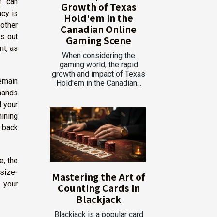
f can
Growth of Texas
ncy is
Hold'em in the
 other
Canadian Online
ss out
Gaming Scene
nt, as
When considering the
gaming world, the rapid
growth and impact of Texas
remain
Hold'em in the Canadian...
hands
l your
mining
o back
e, the
-size-
Mastering the Art of
h your
Counting Cards in
Blackjack
Blackjack is a popular card