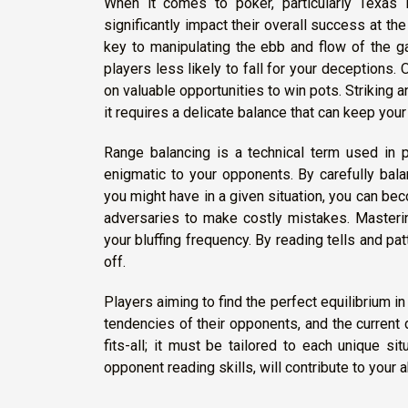
When it comes to poker, particularly Texas 
significantly impact their overall success at th
key to manipulating the ebb and flow of the gam
players less likely to fall for your deceptions.
on valuable opportunities to win pots. Striking a
it requires a delicate balance that can keep you
Range balancing is a technical term used in p
enigmatic to your opponents. By carefully ba
you might have in a given situation, you can bec
adversaries to make costly mistakes. Masterin
your bluffing frequency. By reading tells and p
off.
Players aiming to find the perfect equilibrium in 
tendencies of their opponents, and the current 
fits-all; it must be tailored to each unique sit
opponent reading skills, will contribute to your 