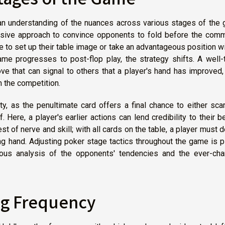
s an understanding of the nuances across various stages of the
essive approach to convince opponents to fold before the comm
ge to set up their table image or take an advantageous position w
ame progresses to post-flop play, the strategy shifts. A well
ove that can signal to others that a player's hand has improved
m the competition.
ty, as the penultimate card offers a final chance to either sca
Here, a player's earlier actions can lend credibility to their b
est of nerve and skill; with all cards on the table, a player must 
ing hand. Adjusting poker stage tactics throughout the game is p
uous analysis of the opponents' tendencies and the ever-cha
ng Frequency