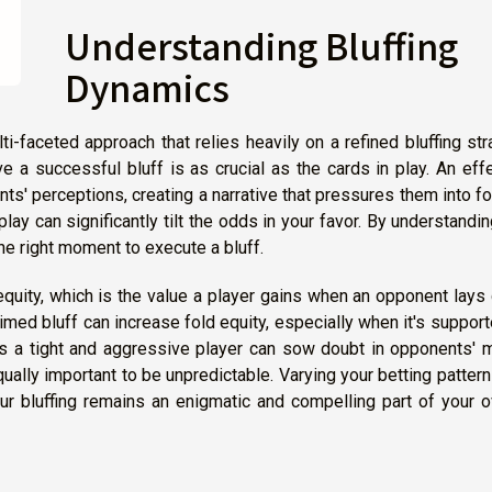
Understanding Bluffing
Dynamics
i-faceted approach that relies heavily on a refined bluffing str
e a successful bluff is as crucial as the cards in play. An eff
nts' perceptions, creating a narrative that pressures them into fo
ay can significantly tilt the odds in your favor. By understandi
he right moment to execute a bluff.
d equity, which is the value a player gains when an opponent lay
-timed bluff can increase fold equity, especially when it's suppor
 as a tight and aggressive player can sow doubt in opponents' 
ually important to be unpredictable. Varying your betting patter
r bluffing remains an enigmatic and compelling part of your o